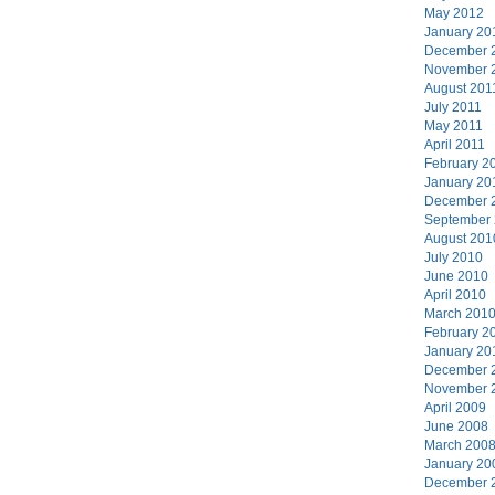
May 2012
January 20
December 
November 
August 201
July 2011
May 2011
April 2011
February 2
January 20
December 
September
August 201
July 2010
June 2010
April 2010
March 201
February 2
January 20
December 
November 
April 2009
June 2008
March 200
January 20
December 