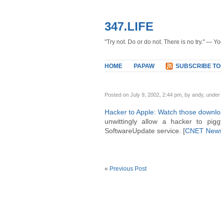
347.LIFE
"Try not. Do or do not. There is no try." — Y
HOME
PAPAW
SUBSCRIBE TO
Posted on July 9, 2002, 2:44 pm, by andy, unde
Hacker to Apple: Watch those downl
unwittingly allow a hacker to pi
SoftwareUpdate service. [
CNET New
«
Previous Post