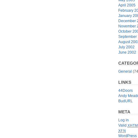
April 2005
February 2
January 20
December 
November 
October 20
September
August 200
July 2002
June 2002
CATEGOR
General
(74
LINKS
44Doors
Andy Mead
BudURL
META
Log in
Valid
XHTM
XFN
WordPress