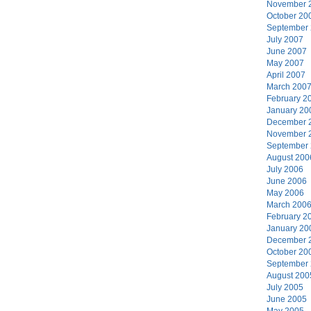
November 
October 20
September
July 2007
June 2007
May 2007
April 2007
March 200
February 2
January 20
December 
November 
September
August 200
July 2006
June 2006
May 2006
March 200
February 2
January 20
December 
October 20
September
August 200
July 2005
June 2005
May 2005