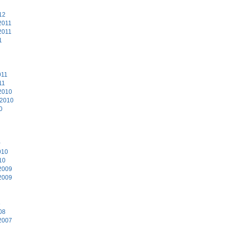
12
2011
2011
1
011
11
2010
 2010
0
0
010
10
2009
2009
8
08
2007