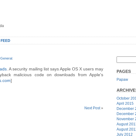
oda
 FEED
r
General
.
oads
. A security mailing list says Apple OS X users may
PAGES
ggyback malicious code on downloads from Apple's
Papaw
s.com
]
ARCHIVE
October 20
April 2015
Next Post
»
December 
December 
November 
August 201
August 201
July 2012