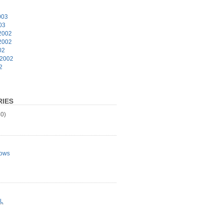
003
03
2002
2002
02
 2002
2
IES
0)
ows
L