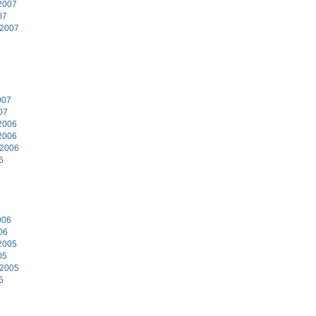
2007
07
 2007
7
007
07
2006
2006
 2006
6
6
006
06
2005
05
 2005
5