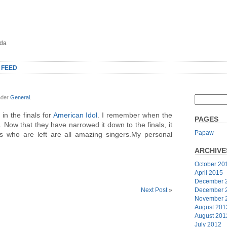
oda
 FEED
nder
General
.
in the finals for
American Idol
. I remember when the
PAGES
 Now that they have narrowed it down to the finals, it
Papaw
lks who are left are all amazing singers.My personal
ARCHIVE
October 20
April 2015
December 
December 
Next Post
»
November 
August 201
August 201
July 2012