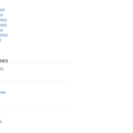
003
03
2002
2002
02
 2002
2
IES
0)
ows
L