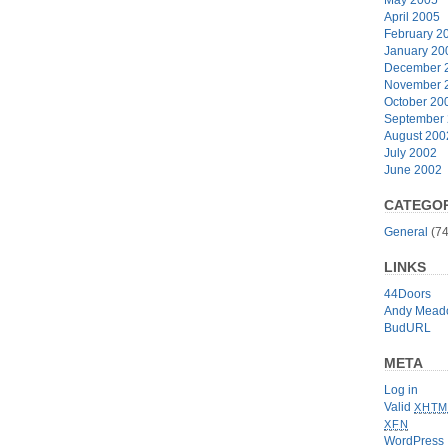
April 2005
February 2
January 20
December 
November 
October 20
September
August 200
July 2002
June 2002
CATEGOR
General
(74
LINKS
44Doors
Andy Mead
BudURL
META
Log in
Valid
XHTM
XFN
WordPress