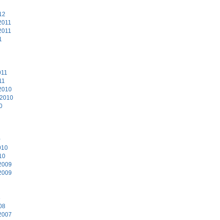
12
2011
2011
1
011
11
2010
 2010
0
0
010
10
2009
2009
8
08
2007