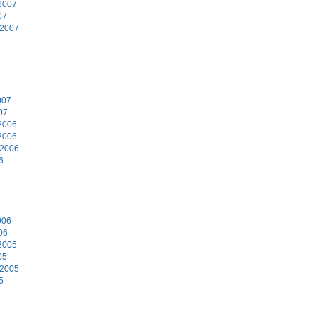
2007
07
 2007
7
007
07
2006
2006
 2006
6
6
006
06
2005
05
 2005
5