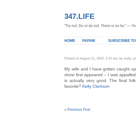
347.LIFE
"Try not. Do or do not. There is no try." — Y
HOME
PAPAW
SUBSCRIBE TO
Posted on August 21, 2002, 3:15 am, by andy, u
My wife and I have gotten caught up 
show first appeared – I was appalled.
is actually very good. The final fo
favorite?
Kelly Clarkson
«
Previous Post