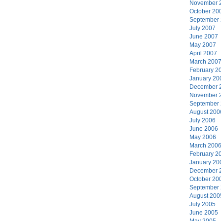
November 
October 20
September
July 2007
June 2007
May 2007
April 2007
March 200
February 2
January 20
December 
November 
September
August 200
July 2006
June 2006
May 2006
March 200
February 2
January 20
December 
October 20
September
August 200
July 2005
June 2005
May 2005