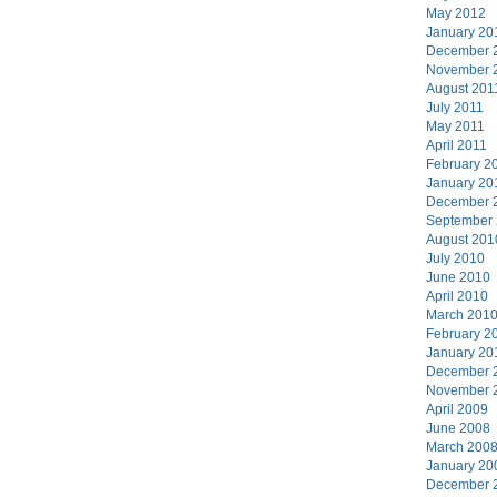
May 2012
January 20
December 
November 
August 201
July 2011
May 2011
April 2011
February 2
January 20
December 
September
August 201
July 2010
June 2010
April 2010
March 201
February 2
January 20
December 
November 
April 2009
June 2008
March 200
January 20
December 