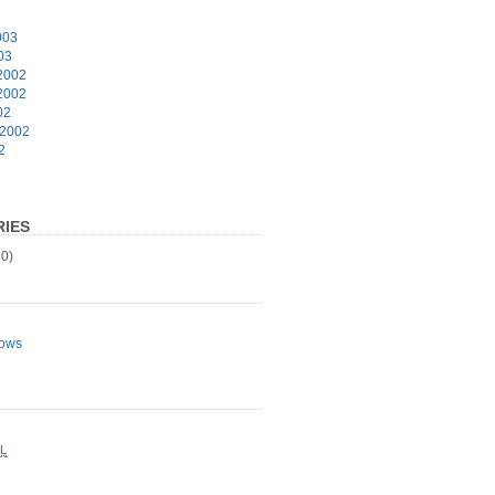
003
03
2002
2002
02
 2002
2
IES
0)
ows
L