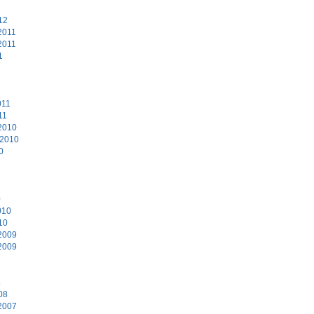
12
2011
2011
1
011
11
2010
 2010
0
0
010
10
2009
2009
8
08
2007