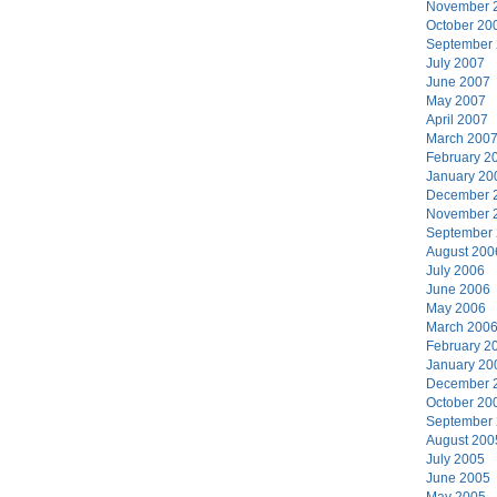
November 
October 20
September
July 2007
June 2007
May 2007
April 2007
March 200
February 2
January 20
December 
November 
September
August 200
July 2006
June 2006
May 2006
March 200
February 2
January 20
December 
October 20
September
August 200
July 2005
June 2005
May 2005