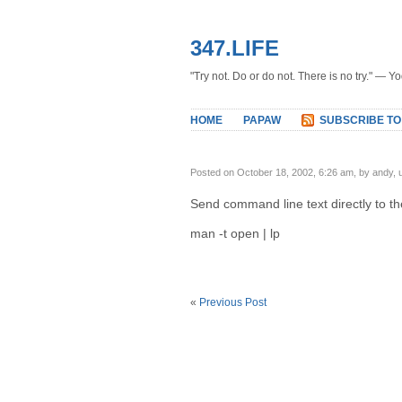
347.LIFE
"Try not. Do or do not. There is no try." — Y
HOME
PAPAW
SUBSCRIBE TO
Posted on October 18, 2002, 6:26 am, by andy,
Send command line text directly to the
man -t open | lp
«
Previous Post