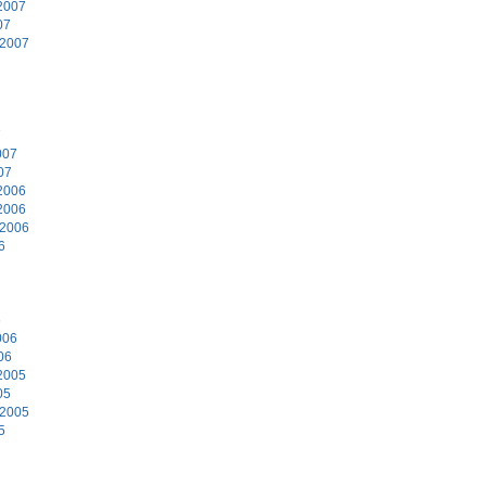
2007
07
 2007
7
007
07
2006
2006
 2006
6
6
006
06
2005
05
 2005
5