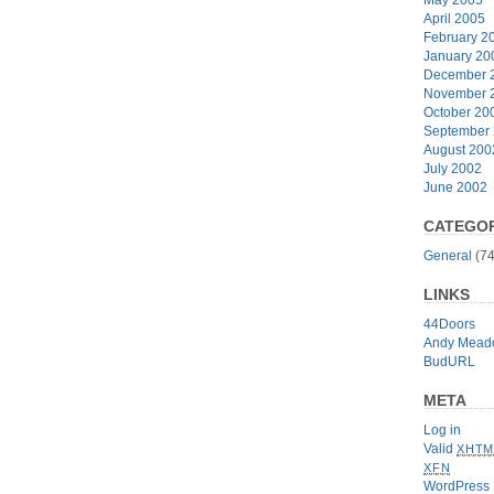
April 2005
February 2
January 20
December 
November 
October 20
September
August 200
July 2002
June 2002
CATEGOR
General
(74
LINKS
44Doors
Andy Mead
BudURL
META
Log in
Valid
XHTM
XFN
WordPress