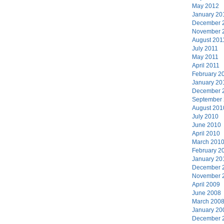
May 2012
January 20
December 
November 
August 201
July 2011
May 2011
April 2011
February 2
January 20
December 
September
August 201
July 2010
June 2010
April 2010
March 201
February 2
January 20
December 
November 
April 2009
June 2008
March 200
January 20
December 