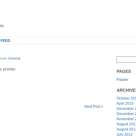
oda
 FEED
 under
General
.
 printer.
PAGES
Papaw
ARCHIVE
October 20
April 2015
Next Post
»
December 
December 
November 
August 201
August 201
July 2012