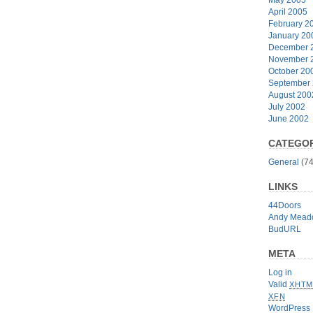
April 2005
February 2
January 20
December 
November 
October 20
September
August 200
July 2002
June 2002
CATEGOR
General
(74
LINKS
44Doors
Andy Mead
BudURL
META
Log in
Valid
XHTM
XFN
WordPress