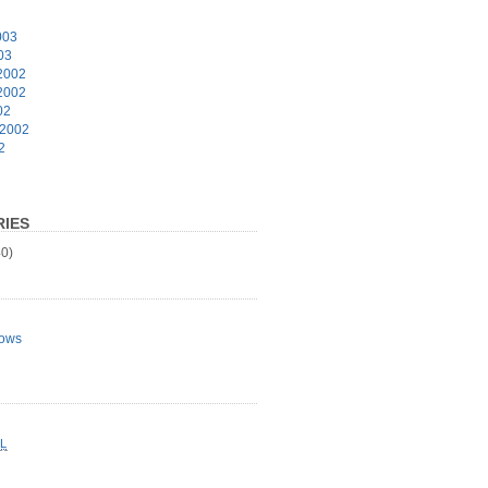
003
03
2002
2002
02
 2002
2
IES
0)
ows
L