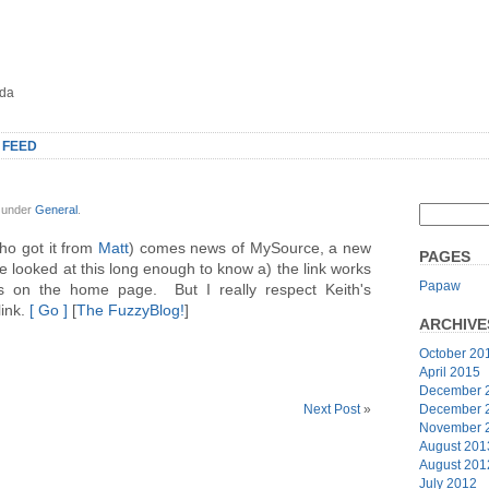
oda
 FEED
, under
General
.
ho got it from
Matt
) comes news of MySource, a new
PAGES
 looked at this long enough to know a) the link works
Papaw
 on the home page. But I really respect Keith's
link.
[ Go ]
[
The FuzzyBlog!
]
ARCHIVE
October 20
April 2015
December 
December 
Next Post
»
November 
August 201
August 201
July 2012