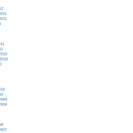
12
2011
2011
1
011
11
2010
 2010
0
0
010
10
2009
2009
8
08
2007