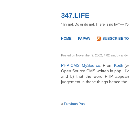
347.LIFE
"Try not. Do or do not. There is no try." — Y
HOME
PAPAW
SUBSCRIBE TO
Posted on November 9, 2002, 4:02 am, by andy
PHP CMS: MySource
. From
Keith
(w
Open Source CMS written in php. I've
and b) that the word PHP appears
judgement in these things hence the 
«
Previous Post