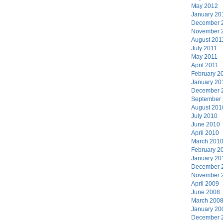
May 2012
January 20
December 
November 
August 201
July 2011
May 2011
April 2011
February 2
January 20
December 
September
August 201
July 2010
June 2010
April 2010
March 201
February 2
January 20
December 
November 
April 2009
June 2008
March 200
January 20
December 