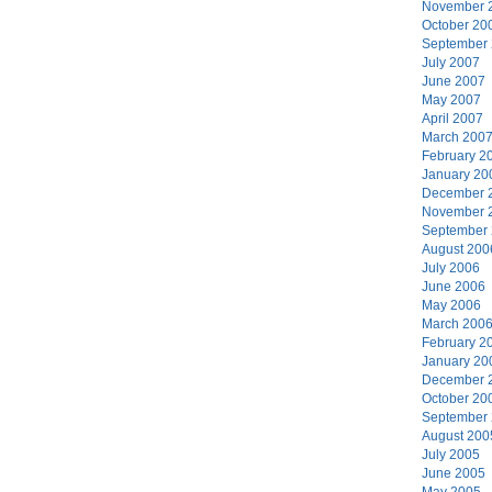
November 
October 20
September
July 2007
June 2007
May 2007
April 2007
March 200
February 2
January 20
December 
November 
September
August 200
July 2006
June 2006
May 2006
March 200
February 2
January 20
December 
October 20
September
August 200
July 2005
June 2005
May 2005