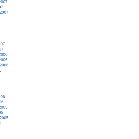
2007
07
 2007
7
007
07
2006
2006
 2006
6
6
006
06
2005
05
 2005
5