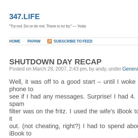
347.LIFE
"Try not. Do or do not. There is no try." — Yoda
HOME
PAPAW
SUBSCRIBE TO FEED
SHUTDOWN DAY RECAP
Posted on March 28, 2007, 2:43 pm, by andy, under
Genera
Well, it was off to a good start – until I wok
phone to
see if I had any messages. Surprise! I had 4. 
spam
filter was on the fritz. I used the wife’s iBook 
it
out. (not cheating, right?) I had to spend ab
iBook to