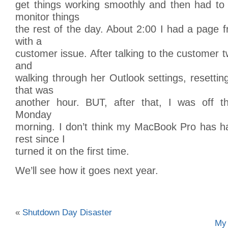
get things working smoothly and then had t
monitor things
the rest of the day. About 2:00 I had a page f
with a
customer issue. After talking to the customer 
and
walking through her Outlook settings, resettin
that was
another hour. BUT, after that, I was off t
Monday
morning. I don’t think my MacBook Pro has h
rest since I
turned it on the first time.
We’ll see how it goes next year.
«
Shutdown Day Disaster
My