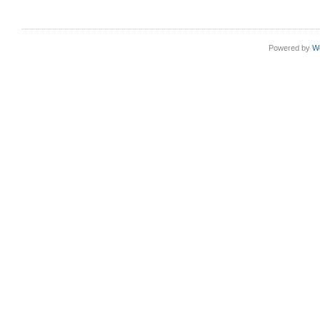
Powered by
W