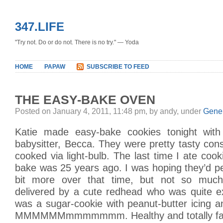
347.LIFE
"Try not. Do or do not. There is no try." — Yoda
HOME
PAPAW
SUBSCRIBE TO FEED
THE EASY-BAKE OVEN
Posted on January 4, 2011, 11:48 pm, by andy, under
Gene
Katie made easy-bake cookies tonight with
babysitter, Becca. They were pretty tasty con
cooked via light-bulb. The last time I ate coo
bake was 25 years ago. I was hoping they’d pe
bit more over that time, but not so much.
delivered by a cute redhead who was quite exc
was a sugar-cookie with peanut-butter icing 
MMMMMMmmmmmmm. Healthy and totally fat