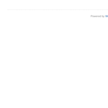
Powered by
W