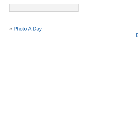
«
Photo A Day