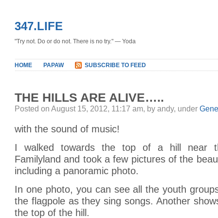
347.LIFE
"Try not. Do or do not. There is no try." — Yoda
HOME
PAPAW
SUBSCRIBE TO FEED
THE HILLS ARE ALIVE…..
Posted on August 15, 2012, 11:17 am, by andy, under
Gene
with the sound of music!
I walked towards the top of a hill near t
Familyland and took a few pictures of the beaut
including a panoramic photo.
In one photo, you can see all the youth grou
the flagpole as they sing songs. Another show
the top of the hill.