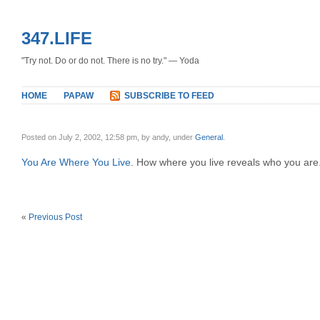
347.LIFE
"Try not. Do or do not. There is no try." — Yoda
HOME
PAPAW
SUBSCRIBE TO FEED
Posted on July 2, 2002, 12:58 pm, by andy, under
General
.
You Are Where You Live
. How where you live reveals who you are.
«
Previous Post