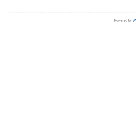
Powered by
W