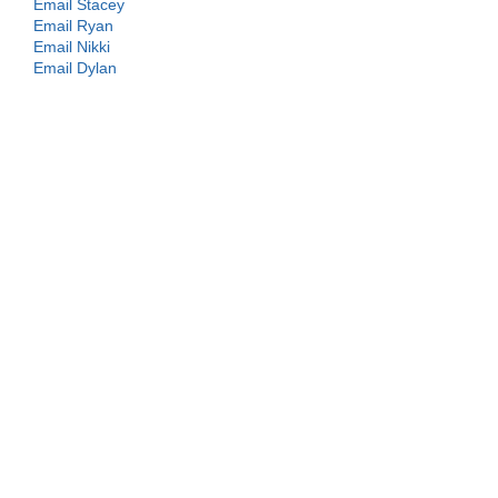
Email Stacey
Email Ryan
Email Nikki
Email Dylan