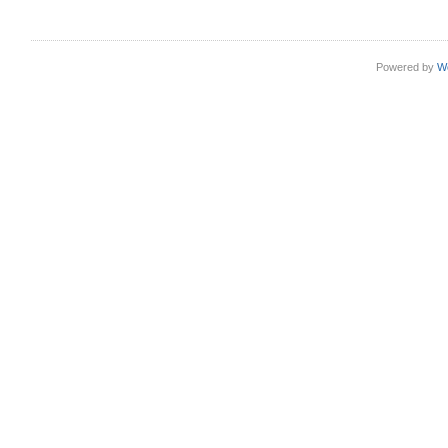
Powered by
W