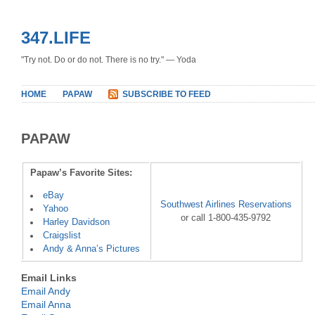
347.LIFE
"Try not. Do or do not. There is no try." — Yoda
HOME
PAPAW
SUBSCRIBE TO FEED
PAPAW
Papaw’s Favorite Sites:
eBay
Southwest Airlines Reservations
Yahoo
or call 1-800-435-9792
Harley Davidson
Craigslist
Andy & Anna’s Pictures
Email Links
Email Andy
Email Anna