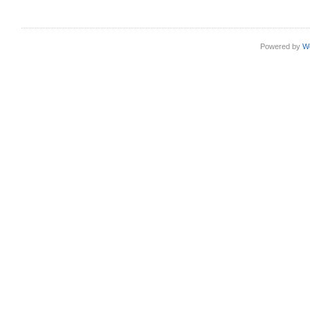
Powered by
W