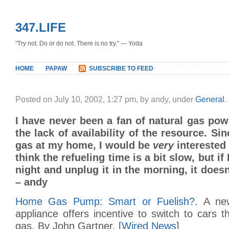
347.LIFE
"Try not. Do or do not. There is no try." — Yoda
HOME
PAPAW
SUBSCRIBE TO FEED
Posted on July 10, 2002, 1:27 pm, by andy, under
General
.
I have never been a fan of natural gas pow
the lack of availability of the resource. Si
gas at my home, I would be
very
interested 
think the refueling time is a bit slow, but if 
night and unplug it in the morning, it does
– andy
Home Gas Pump: Smart or Fuelish?
. A ne
appliance offers incentive to switch to cars t
gas. By John Gartner. [
Wired News
]