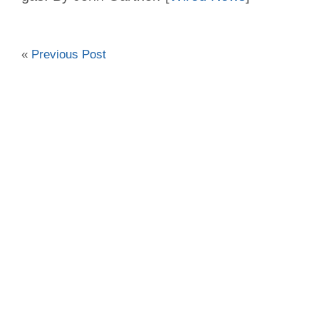
«
Previous Post