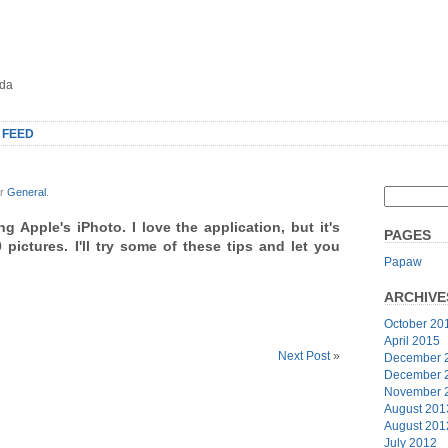
oda
 FEED
er
General
.
ng Apple's iPhoto. I love the application, but it's
PAGES
 pictures. I'll try some of these tips and let you
Papaw
ARCHIVE
October 20
April 2015
Next Post
»
December 
December 
November 
August 201
August 201
July 2012