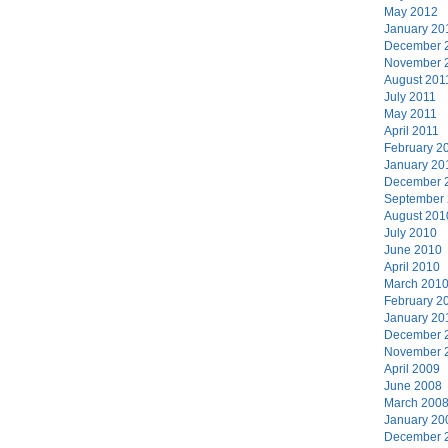
May 2012
January 20
December 
November 
August 201
July 2011
May 2011
April 2011
February 2
January 20
December 
September
August 201
July 2010
June 2010
April 2010
March 201
February 2
January 20
December 
November 
April 2009
June 2008
March 200
January 20
December 