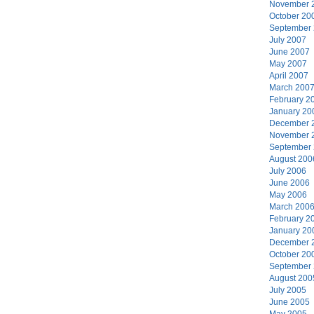
November 
October 20
September
July 2007
June 2007
May 2007
April 2007
March 200
February 2
January 20
December 
November 
September
August 200
July 2006
June 2006
May 2006
March 200
February 2
January 20
December 
October 20
September
August 200
July 2005
June 2005
May 2005