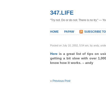
347.LIFE
"Try not. Do or do not. There is no try." — Y
HOME
PAPAW
SUBSCRIBE TO
Posted on July 10, 2002, 5:54 am, by andy, und
Here
is a great list of tips on usi
getting a bit slow with over 1,000
know how it works. – andy
«
Previous Post