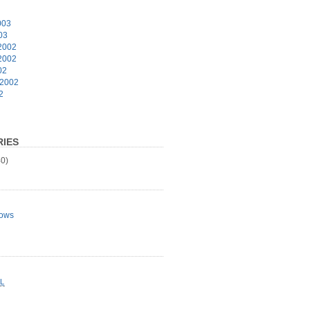
003
03
2002
2002
02
 2002
2
IES
0)
ows
L