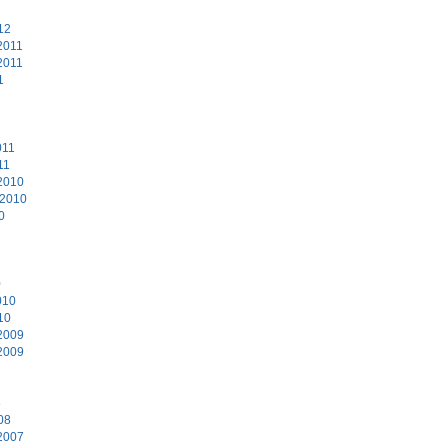
12
2011
2011
1
011
11
2010
 2010
0
0
010
10
2009
2009
8
08
2007