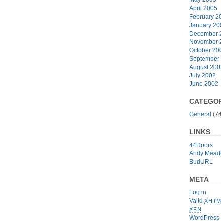
April 2005
February 2
January 20
December 
November 
October 20
September
August 200
July 2002
June 2002
CATEGOR
General
(74
LINKS
44Doors
Andy Mead
BudURL
META
Log in
Valid
XHTM
XFN
WordPress