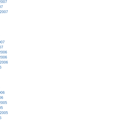
2007
07
 2007
7
007
07
2006
2006
 2006
6
6
006
06
2005
05
 2005
5