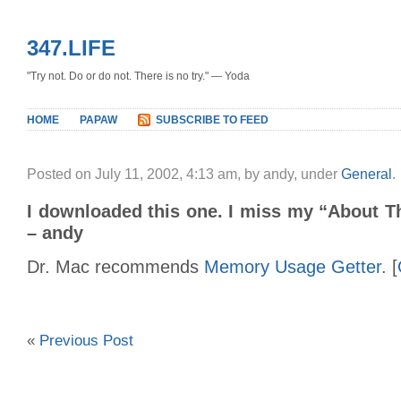
347.LIFE
"Try not. Do or do not. There is no try." — Yoda
HOME
PAPAW
SUBSCRIBE TO FEED
Posted on July 11, 2002, 4:13 am, by andy, under
General
.
I downloaded this one. I miss my “About Th
– andy
Dr. Mac recommends
Memory Usage Getter
. [
«
Previous Post