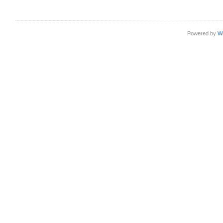
Powered by
W