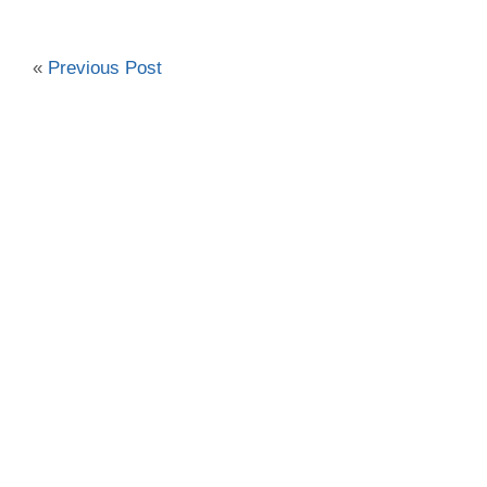
«
Previous Post