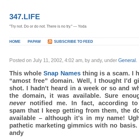
347.LIFE
"Try not. Do or do not. There is no try." — Yoda
HOME
PAPAW
SUBSCRIBE TO FEED
Posted on July 11, 2002, 4:02 am, by andy, under
General
.
This whole
Snap Names
thing is a scam. I 
“amost free” domain. Well, I thought I'd g
shot. I hadn't heard in a week or so and w
the domain, it was available. Sure eno
never
notified me. In fact, according to
spam that I keep getting from them, the do
available – although it's in my name! Ugh
pathetic marketing gimmics with no basis. 
andy