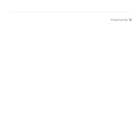
Powered by
W