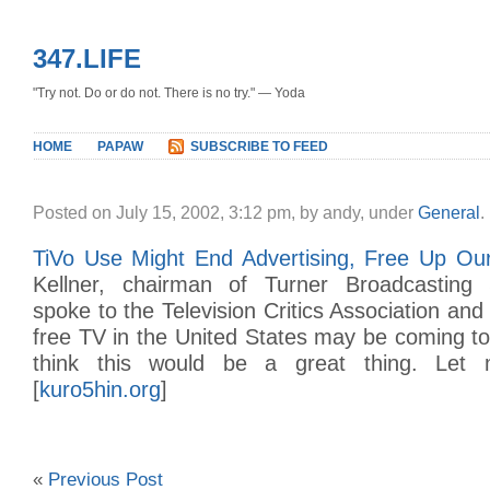
347.LIFE
"Try not. Do or do not. There is no try." — Yoda
HOME
PAPAW
SUBSCRIBE TO FEED
Posted on July 15, 2002, 3:12 pm, by andy, under
General
.
TiVo Use Might End Advertising, Free Up Ou
Kellner, chairman of Turner Broadcasting 
spoke to the Television Critics Association an
free TV in the United States may be coming to
think this would be a great thing. Let 
[
kuro5hin.org
]
«
Previous Post