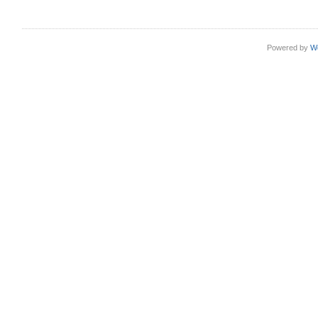
Powered by
W