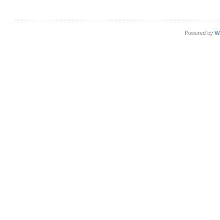
Powered by
W