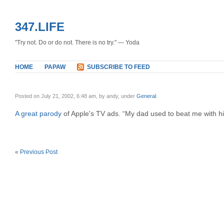
347.LIFE
"Try not. Do or do not. There is no try." — Yoda
HOME
PAPAW
SUBSCRIBE TO FEED
Posted on July 21, 2002, 6:48 am, by andy, under
General
.
A great parody
of Apple's TV ads. “My dad used to beat me with hi
«
Previous Post