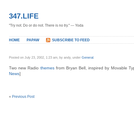
347.LIFE
"Try not. Do or do not. There is no try." — Yoda
HOME
PAPAW
SUBSCRIBE TO FEED
Posted on July 23, 2002, 1:23 am, by andy, under
General
.
Two new Radio
themes
from Bryan Bell, inspired by Movable Typ
News
]
«
Previous Post