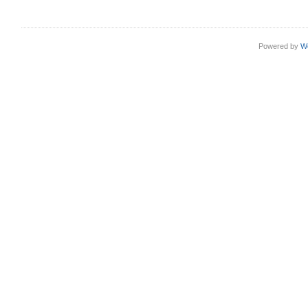
Powered by
W