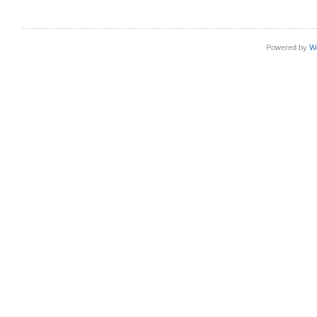
Powered by
W