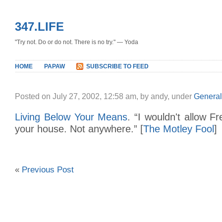
347.LIFE
"Try not. Do or do not. There is no try." — Yoda
HOME
PAPAW
SUBSCRIBE TO FEED
Posted on July 27, 2002, 12:58 am, by andy, under
General
Living Below Your Means
. “I wouldn't allow 
your house. Not anywhere.” [
The Motley Fool
]
«
Previous Post