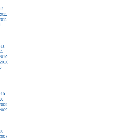
12
2011
2011
1
011
11
2010
 2010
0
0
010
10
2009
2009
8
08
2007