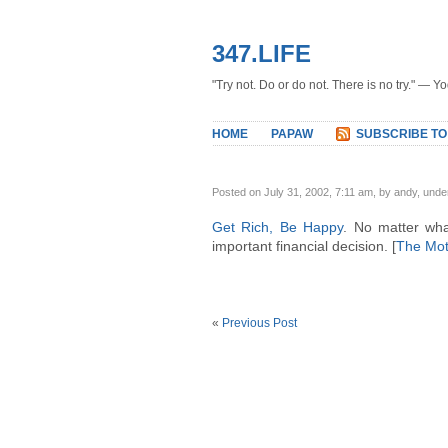
347.LIFE
"Try not. Do or do not. There is no try." — Y
HOME
PAPAW
SUBSCRIBE TO
Posted on July 31, 2002, 7:11 am, by andy, und
Get Rich, Be Happy
. No matter wha
important financial decision. [
The Mot
«
Previous Post