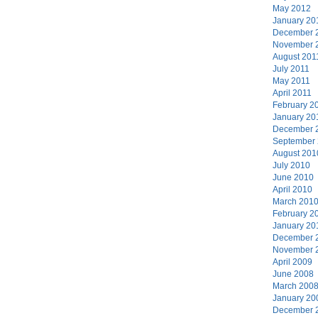
May 2012
January 20
December 
November 
August 201
July 2011
May 2011
April 2011
February 2
January 20
December 
September
August 201
July 2010
June 2010
April 2010
March 201
February 2
January 20
December 
November 
April 2009
June 2008
March 200
January 20
December 