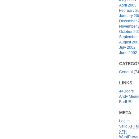
April 2005
February 2
January 20
December 
November 
October 20
September
August 200
July 2002
June 2002
CATEGOR
General
(74
LINKS
44Doors
Andy Mead
BudURL
META
Log in
Valid
XHTM
XFN
WordPress