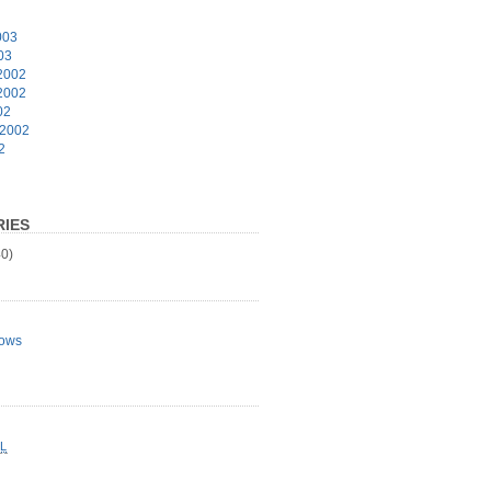
003
03
2002
2002
02
 2002
2
IES
0)
ows
L