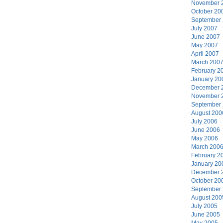
November 
October 20
September
July 2007
June 2007
May 2007
April 2007
March 200
February 2
January 20
December 
November 
September
August 200
July 2006
June 2006
May 2006
March 200
February 2
January 20
December 
October 20
September
August 200
July 2005
June 2005
May 2005