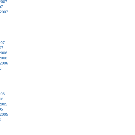
2007
07
 2007
7
007
07
2006
2006
 2006
6
6
006
06
2005
05
 2005
5