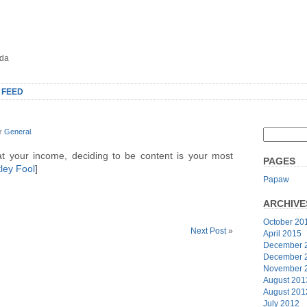
oda
 FEED
er
General
.
t your income, deciding to be content is your most
PAGES
ley Fool
]
Papaw
ARCHIVE
October 20
Next Post
»
April 2015
December 
December 
November 
August 201
August 201
July 2012