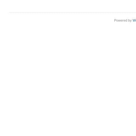
Powered by
W