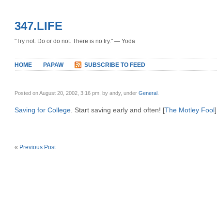
347.LIFE
"Try not. Do or do not. There is no try." — Yoda
HOME
PAPAW
SUBSCRIBE TO FEED
Posted on August 20, 2002, 3:16 pm, by andy, under
General
.
Saving for College
. Start saving early and often! [
The Motley Fool
]
«
Previous Post