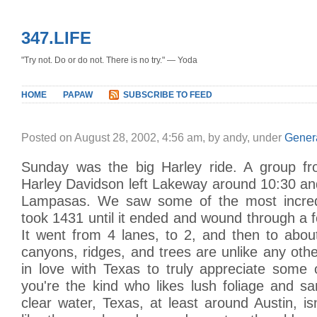
347.LIFE
"Try not. Do or do not. There is no try." — Yoda
HOME
PAPAW
SUBSCRIBE TO FEED
Posted on August 28, 2002, 4:56 am, by andy, under
Gener
Sunday was the big Harley ride. A group fr
Harley Davidson left Lakeway around 10:30 a
Lampasas. We saw some of the most incred
took 1431 until it ended and wound through a 
It went from 4 lanes, to 2, and then to about
canyons, ridges, and trees are unlike any oth
in love with Texas to truly appreciate some 
you're the kind who likes lush foliage and s
clear water, Texas, at least around Austin, isn