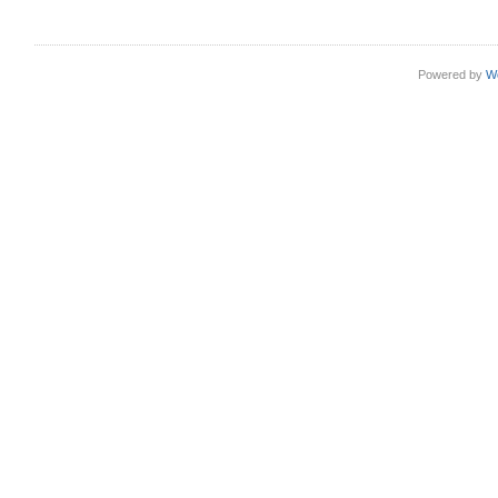
Powered by
W