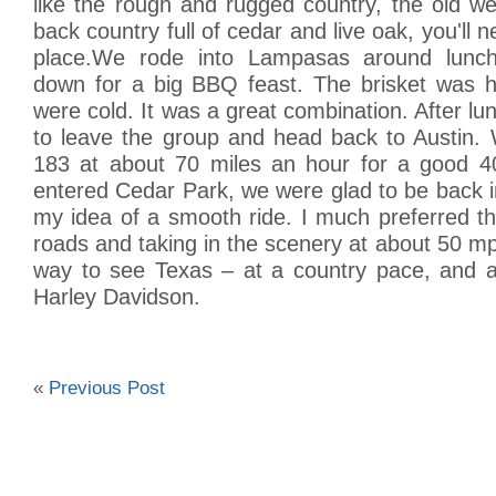
like the rough and rugged country, the old w
back country full of cedar and live oak, you'll ne
place.We rode into Lampasas around lunch
down for a big BBQ feast. The brisket was h
were cold. It was a great combination. After lu
to leave the group and head back to Austin
183 at about 70 miles an hour for a good 4
entered Cedar Park, we were glad to be back i
my idea of a smooth ride. I much preferred t
roads and taking in the scenery at about 50 mp
way to see Texas – at a country pace, and a
Harley Davidson.
«
Previous Post