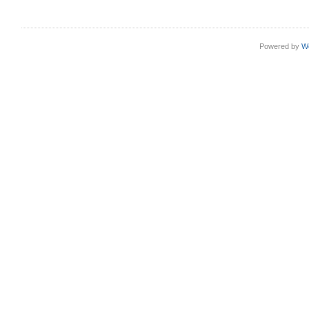
Powered by
W