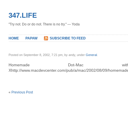
347.LIFE
"Try not. Do or do not. There is no try." — Yoda
HOME
PAPAW
SUBSCRIBE TO FEED
Posted on September 8, 2002, 7:21 pm, by andy, under
General
.
Homemade Dot-Mac 
Xhttp://www.macdevcenter.com/pub/a/mac/2002/08/09/homemad
«
Previous Post