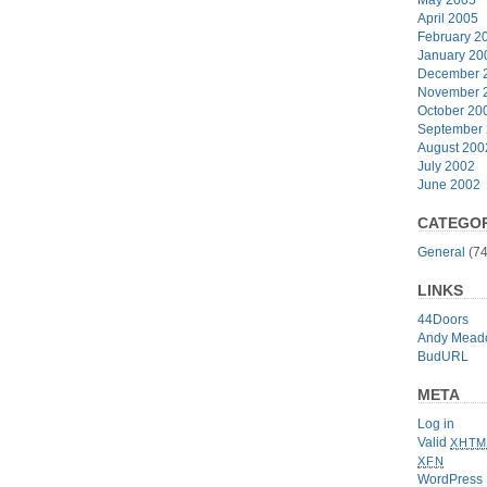
April 2005
February 2
January 20
December 
November 
October 20
September
August 200
July 2002
June 2002
CATEGOR
General
(74
LINKS
44Doors
Andy Mead
BudURL
META
Log in
Valid
XHTM
XFN
WordPress