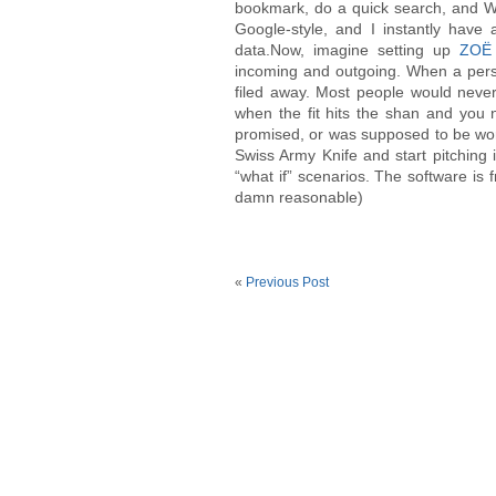
bookmark, do a quick search, and WH
Google-style, and I instantly have 
data.Now, imagine setting up
ZOË
incoming and outgoing. When a perso
filed away. Most people would never
when the fit hits the shan and you
promised, or was supposed to be wo
Swiss Army Knife and start pitching it
“what if” scenarios. The software is f
damn reasonable)
«
Previous Post