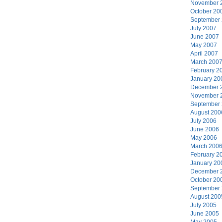
November 
October 20
September
July 2007
June 2007
May 2007
April 2007
March 200
February 2
January 20
December 
November 
September
August 200
July 2006
June 2006
May 2006
March 200
February 2
January 20
December 
October 20
September
August 200
July 2005
June 2005
May 2005