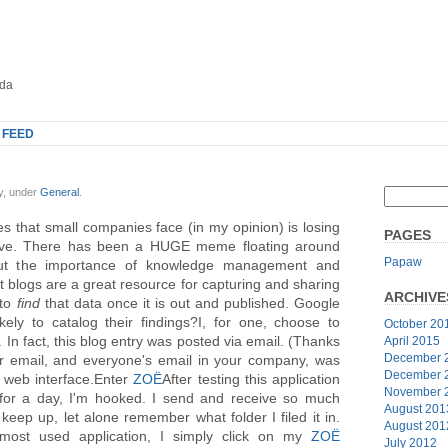
oda
 FEED
y, under
General
.
es that small companies face (in my opinion) is losing
PAGES
ve. There has been a HUGE meme floating around
Papaw
ut the importance of knowledge management and
t blogs are a great resource for capturing and sharing
ARCHIVE
 to
find
that data once it is out and published. Google
ely to catalog their findings?I, for one, choose to
October 20
In fact, this blog entry was posted via email. (Thanks
April 2015
December 
our email, and everyone's email in your company, was
December 
k web interface.Enter
ZOË
After testing this application
November 
for a day, I'm hooked. I send and receive so much
August 201
eep up, let alone remember what folder I filed it in.
August 201
most used application, I simply click on my
ZOË
July 2012