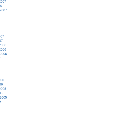
2007
07
 2007
7
007
07
2006
2006
 2006
6
6
006
06
2005
05
 2005
5