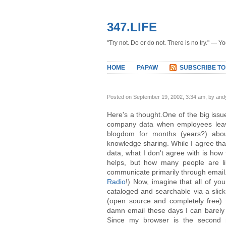
347.LIFE
"Try not. Do or do not. There is no try." — Y
HOME
PAPAW
SUBSCRIBE TO
Posted on September 19, 2002, 3:34 am, by and
Here's a thought.One of the big issu
company data when employees lea
blogdom for months (years?) abo
knowledge sharing. While I agree tha
data, what I don't agree with is how
helps, but how many people are lik
communicate primarily through email. 
Radio
!) Now, imagine that all of y
cataloged and searchable via a slic
(open source and completely free) 
damn email these days I can barely k
Since my browser is the second 