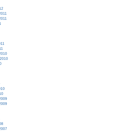
12
2011
2011
1
011
11
2010
 2010
0
0
010
10
2009
2009
8
08
2007