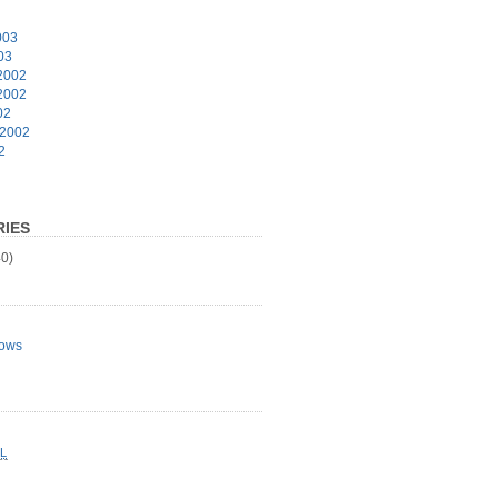
003
03
2002
2002
02
 2002
2
IES
0)
ows
L