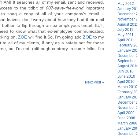
AM! It searches all of my email, sent and received,
May 2012
access to the tidbit of
007-save-the-world
important
January 20
to snag a copy of all of your company's email –
December 
November 
n leaves, don't worry about how they had their mail
August 201
 bother to flip through an ex-employees email. BUT,
July 2011
 need to know what that ex-employee communicated,
May 2011
rking on,
ZOË
will find it.So, I'm going add
ZOË
to my
April 2011
 to all of my clients, if only as a safety net for those
February 2
ree, but I'm not. (although contrary to some folks, I'm
January 20
December 
September
August 201
July 2010
June 2010
April 2010
Next Post
»
March 201
February 2
January 20
December 
November 
April 2009
June 2008
March 200
January 20
December 