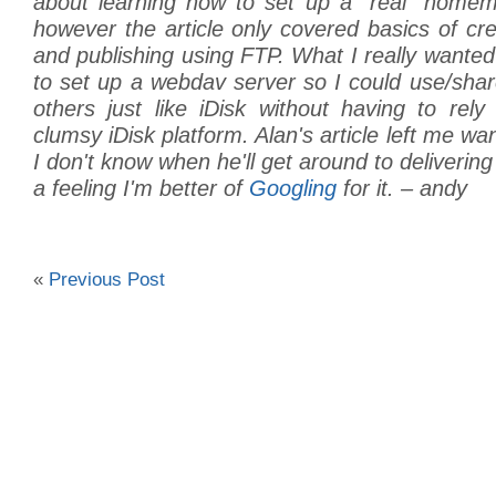
about learning how to set up a “real” home
however the article only covered basics of c
and publishing using FTP. What I really want
to set up a webdav server so I could use/shar
others just like iDisk without having to rel
clumsy iDisk platform. Alan's article left me wa
I don't know when he'll get around to deliverin
a feeling I'm better of
Googling
for it. – andy
«
Previous Post