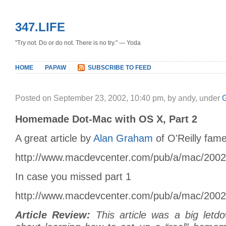
347.LIFE
"Try not. Do or do not. There is no try." — Yoda
HOME
PAPAW
SUBSCRIBE TO FEED
Posted on September 23, 2002, 10:40 pm, by andy, under
Homemade Dot-Mac with OS X, Part 2
A great article by
Alan Graham
of O'Reilly fame
http://www.macdevcenter.com/pub/a/mac/200
In case you missed part 1
http://www.macdevcenter.com/pub/a/mac/200
Article Review:
This article was a big letd