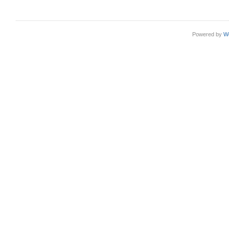
Powered by
W