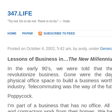
347.LIFE
"Try not. Do or do not. There is no try." — Yoda
HOME
PAPAW
SUBSCRIBE TO FEED
Posted on October 4, 2002, 5:42 am, by andy, under
Gener
Lessons of Business in…
The New Millenni
In the early 90's, we were told that th
revolutionize business. Gone were the d
physical office space to build a business wor
industry. Telecommuting was the way of the fut
Poppycock.
I'm part of a business that has no office. Al
and contractors work from their homes. We ha