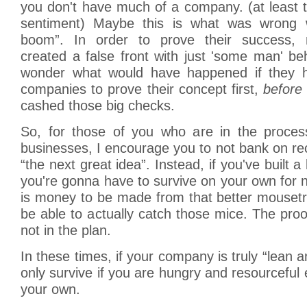
you don't have much of a company. (at least t
sentiment) Maybe this is what was wrong 
boom”. In order to prove their success,
created a false front with just 'some man' beh
wonder what would have happened if they h
companies to prove their concept first,
before
cashed those big checks.
So, for those of you who are in the proces
businesses, I encourage you to not bank on rec
“the next great idea”. Instead, if you've built 
you're gonna have to survive on your own for 
is money to be made from that better mousetr
be able to actually catch those mice. The proof
not in the plan.
In these times, if your company is truly “lean
only survive if you are hungry and resourceful 
your own.