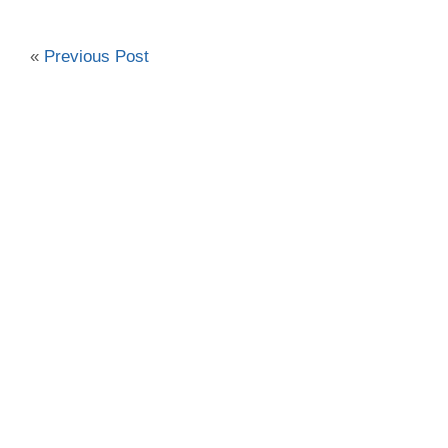
«
Previous Post