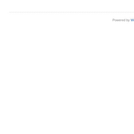
Powered by
W