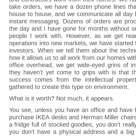
take orders, we have a dozen phone lines tha
house to house, and we communicate all day l
instant messaging. Dozens of orders are pro
the day and I have gone for months without s
people I work with. However, as we get rea
operations into new markets, we have started te
investors. When we tell them about the tech
how it allows us to all work from our homes with
office overhead, we get wide-eyed grins of i
they haven't yet come to grips with is that t
success comes from the intellectual proper
gathered to create this type on environment.
What is it worth? Not much, it appears.
You see, unless you have an office and have 
purchase IKEA desks and Herman Miller chairs
a fridge full of stocked goodies, you don't real
you don't have a physical address and a big