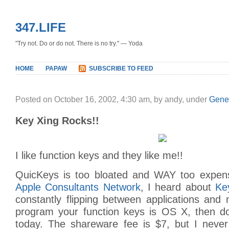
347.LIFE
"Try not. Do or do not. There is no try." — Yoda
HOME
PAPAW
SUBSCRIBE TO FEED
Posted on October 16, 2002, 4:30 am, by andy, under
Gene
Key Xing Rocks!!
I like function keys and they like me!!
QuicKeys is too bloated and WAY too expens
Apple Consultants Network
, I heard about
Ke
constantly flipping between applications and m
program your function keys is OS X, then d
today. The shareware fee is $7, but I neve