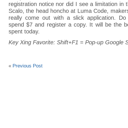
registration notice nor did I see a limitation in
Scalo, the head honcho at Luma Code, makers
really come out with a slick application. Do
spend $7 and register a copy. It will be the b
spent today.
Key Xing Favorite: Shift+F1 = Pop-up Google
«
Previous Post