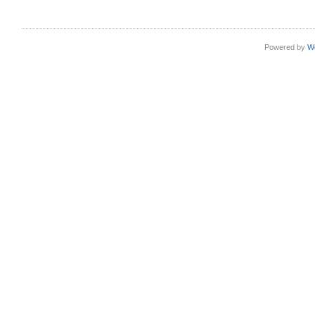
Powered by
W