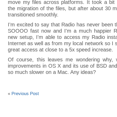
move my files across platforms. It took a bit
the migration of the files, but after about 30 
transitioned smoothly.
I'm excited to say that Radio has never been th
SOOOO fast now and I'm a much happier Rad
new setup, I'm able to access my Radio insta
Internet as well as from my local network so I 
great access at close to a 5x speed increase.
Of course, this leaves me wondering why, w
improvements in OS X and its use of BSD and
so much slower on a Mac. Any ideas?
«
Previous Post