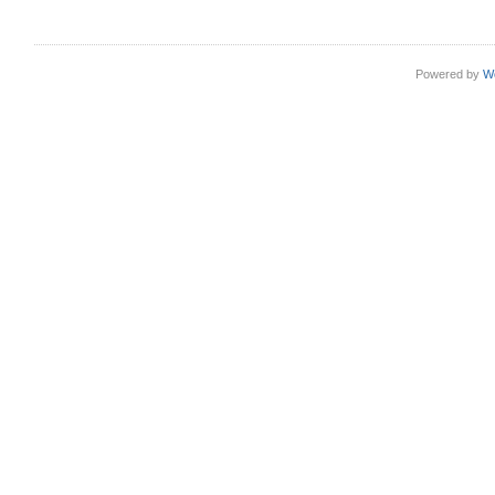
Powered by
W