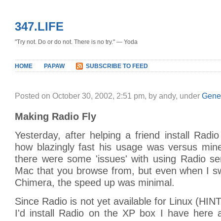
347.LIFE
"Try not. Do or do not. There is no try." — Yoda
HOME
PAPAW
SUBSCRIBE TO FEED
Posted on October 30, 2002, 2:51 pm, by andy, under
Gene
Making Radio Fly
Yesterday, after helping a friend install Radio
how blazingly fast his usage was versus mine
there were some 'issues' with using Radio s
Mac that you browse from, but even when I sw
Chimera, the speed up was minimal.
Since Radio is not yet available for Linux (HIN
I'd install Radio on the XP box I have here 