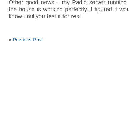
Other good news – my Radio server running 
the house is working perfectly. I figured it wo
know until you test it for real.
«
Previous Post