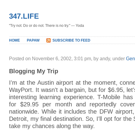
347.LIFE
"Try not. Do or do not. There is no try." — Yoda
HOME
PAPAW
SUBSCRIBE TO FEED
Posted on November 6, 2002, 3:01 pm, by andy, under
Gen
Blogging My Trip
I'm at the Austin airport at the moment, conne
WayPort. It wasn't a bargain, but for $6.95, let'
interesting learning experience. T-Mobile has
for $29.95 per month and reportedly cover
nationwide. While it includes the DFW airport, 
Detroit, my final destination. So, I'll opt for th
take my chances along the way.