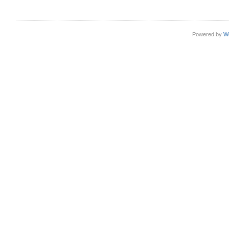
Powered by
W