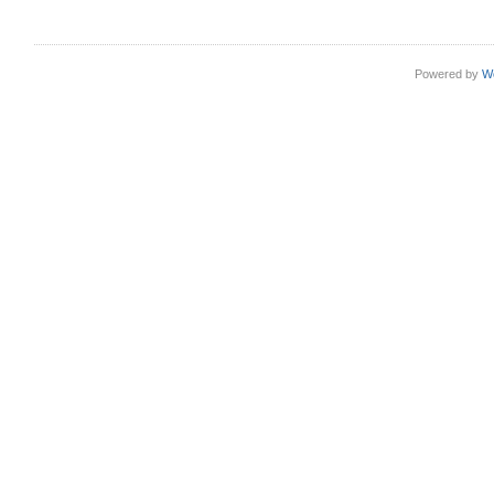
Powered by
W