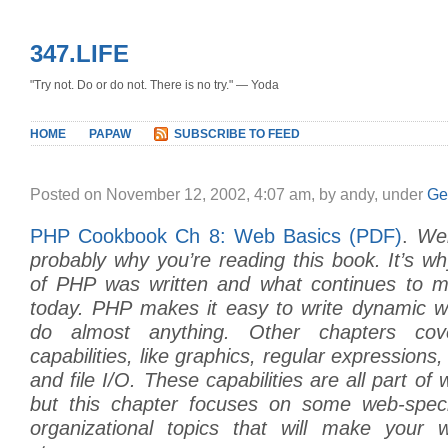
347.LIFE
"Try not. Do or do not. There is no try." — Yoda
HOME
PAPAW
SUBSCRIBE TO FEED
Posted on November 12, 2002, 4:07 am, by andy, under
Ge
PHP Cookbook Ch 8: Web Basics (PDF)
.
We
probably why you’re reading this book. It’s why
of PHP was written and what continues to m
today. PHP makes it easy to write dynamic 
do almost anything. Other chapters co
capabilities, like graphics, regular expression
and file I/O. These capabilities are all part o
but this chapter focuses on some web-speci
organizational topics that will make your