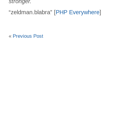
stronger.
“zeldman.blabra” [
PHP Everywhere
]
«
Previous Post