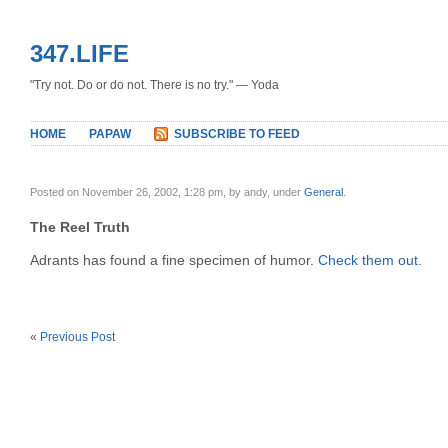
347.LIFE
"Try not. Do or do not. There is no try." — Yoda
HOME
PAPAW
SUBSCRIBE TO FEED
Posted on November 26, 2002, 1:28 pm, by andy, under
General
.
The Reel Truth
Adrants has found a fine specimen of humor.
Check them out
.
«
Previous Post