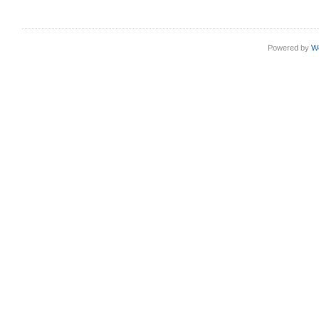
Powered by
W