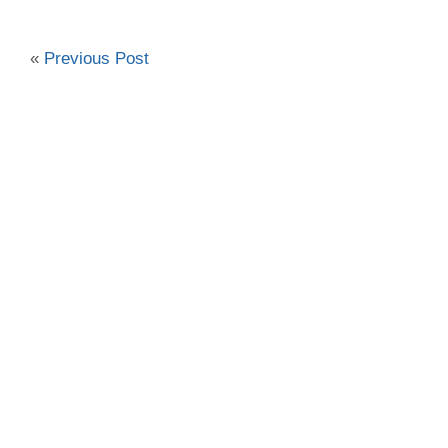
«
Previous Post