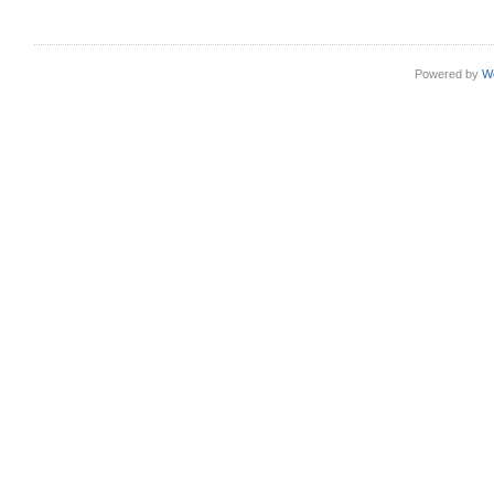
Powered by
W