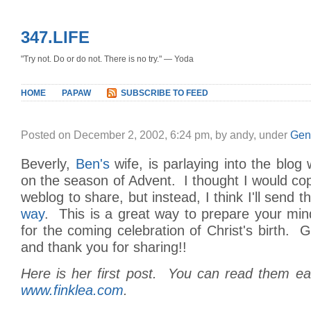
347.LIFE
"Try not. Do or do not. There is no try." — Yoda
HOME
PAPAW
SUBSCRIBE TO FEED
Posted on December 2, 2002, 6:24 pm, by andy, under
Gen
Beverly,
Ben's
wife, is parlaying into the blog 
on the season of Advent. I thought I would c
weblog to share, but instead, I think I'll send th
way
. This is a great way to prepare your min
for the coming celebration of Christ's birth. G
and thank you for sharing!!
Here is her first post. You can read them ea
www.finklea.com
.