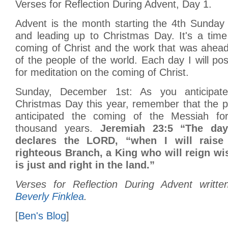
Verses for Reflection During Advent, Day 1.
Advent is the month starting the 4th Sunday
and leading up to Christmas Day. It's a time
coming of Christ and the work that was ahead
of the people of the world. Each day I will pos
for meditation on the coming of Christ.
Sunday, December 1st: As you anticipat
Christmas Day this year, remember that the 
anticipated the coming of the Messiah f
thousand years.
Jeremiah 23:5 “The day
declares the LORD, “when I will raise
righteous Branch, a King who will reign wi
is just and right in the land.”
Verses for Reflection During Advent writt
Beverly Finklea
.
[
Ben's Blog
]