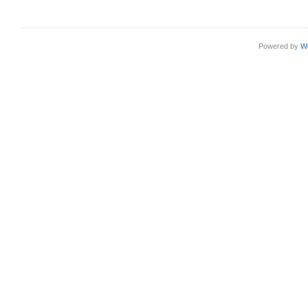
Powered by
W