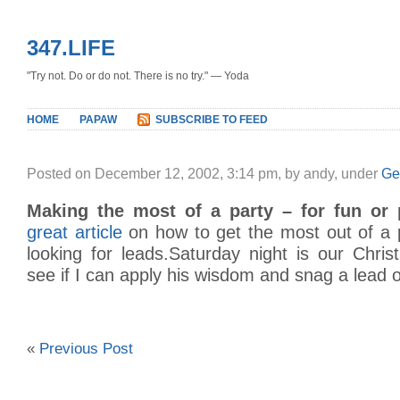
347.LIFE
"Try not. Do or do not. There is no try." — Yoda
HOME
PAPAW
SUBSCRIBE TO FEED
Posted on December 12, 2002, 3:14 pm, by andy, under
Ge
Making the most of a party – for fun or p
great article
on how to get the most out of a 
looking for leads.Saturday night is our Chris
see if I can apply his wisdom and snag a lead o
«
Previous Post