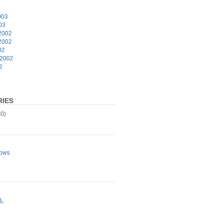
003
03
2002
2002
02
 2002
2
IES
0)
ows
L