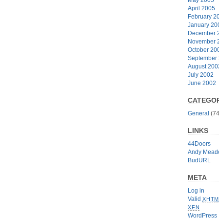
April 2005
February 2
January 20
December 
November 
October 20
September
August 200
July 2002
June 2002
CATEGOR
General
(74
LINKS
44Doors
Andy Mead
BudURL
META
Log in
Valid
XHTM
XFN
WordPress