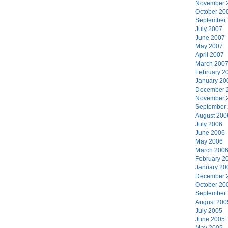
November 
October 20
September
July 2007
June 2007
May 2007
April 2007
March 200
February 2
January 20
December 
November 
September
August 200
July 2006
June 2006
May 2006
March 200
February 2
January 20
December 
October 20
September
August 200
July 2005
June 2005
May 2005