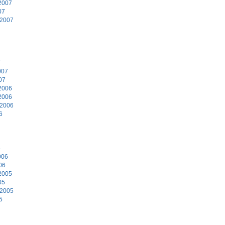
2007
07
 2007
7
007
07
2006
2006
 2006
6
6
006
06
2005
05
 2005
5