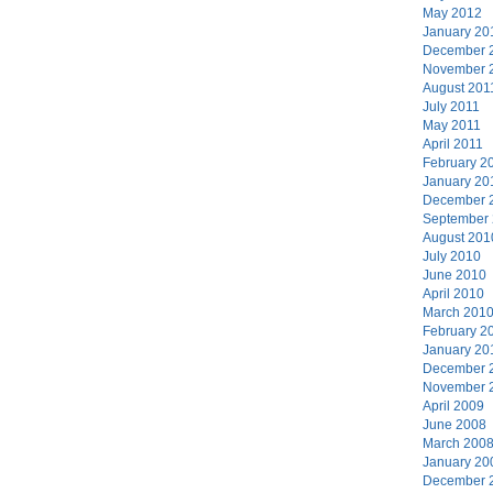
May 2012
January 20
December 
November 
August 201
July 2011
May 2011
April 2011
February 2
January 20
December 
September
August 201
July 2010
June 2010
April 2010
March 201
February 2
January 20
December 
November 
April 2009
June 2008
March 200
January 20
December 