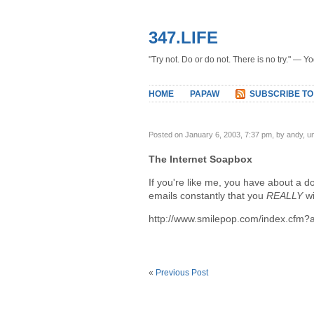
347.LIFE
"Try not. Do or do not. There is no try." — Y
HOME
PAPAW
SUBSCRIBE TO
Posted on January 6, 2003, 7:37 pm, by andy, 
The Internet Soapbox
If you're like me, you have about a 
emails constantly that you
REALLY
wi
http://www.smilepop.com/index.cfm
«
Previous Post