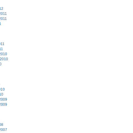
12
2011
2011
1
011
11
2010
 2010
0
0
010
10
2009
2009
8
08
2007