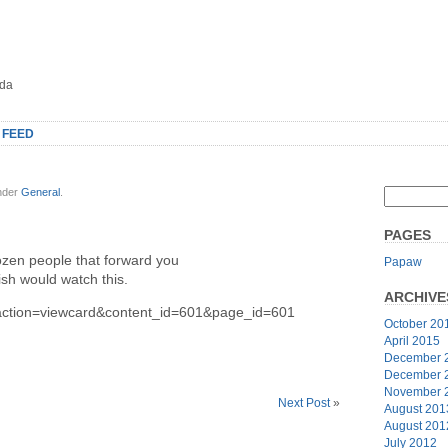
oda
 FEED
under
General
.
PAGES
dozen people that forward you
Papaw
sh would watch this.
ARCHIVE
?action=viewcard&content_id=601&page_id=601
October 20
April 2015
December 
December 
November 
Next Post
»
August 201
August 201
July 2012