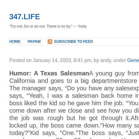
347.LIFE
"Try not. Do or do not. There is no try." — Yoda
HOME
PAPAW
SUBSCRIBE TO FEED
Posted on January 14, 2003, 8:41 pm, by andy, under
Gene
Humor: A Texas Salesman
A young guy fro
California and goes to a big departmentstore 
The manager says, “Do you have any salesexp
says, “Yeah, I was a salesman back home in
boss liked the kid so he gave him the job. “You 
come down after we close and see how you did
the job was rough but he got through it.Af
locked up, the boss came down.”How many sa
today?”Kid says, “One.”The boss says, “Jus