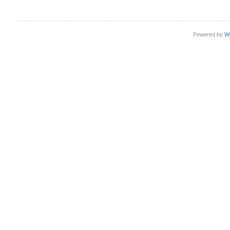
Powered by
W