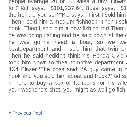
people average 20 or 30 sales a day. Howm
for?”Kid says, “$101,237.64.”Boss says, “$
the hell did you sell?”Kid says, “First I sold him
Then I sold him a medium fishhook. Then I sold
hook. Then I sold him a new fishing rod.Then
he was going fishing and he said down at the c
he was gonna need a boat, so we we
boatdepartment and I sold him that twin en
Then he said hedidn't think his Honda Civic w
took him down to theautomotive department 
4X4 Blazer.”The boss said, “A guy came in h
hook and you sold him aboat and truck?”Kid s
in here to buy a box of tampons for his wife
your weekend's shot, you might as well go fishi
«
Previous Post