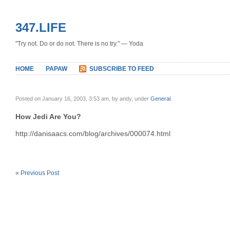
347.LIFE
"Try not. Do or do not. There is no try." — Yoda
HOME
PAPAW
SUBSCRIBE TO FEED
Posted on January 16, 2003, 3:53 am, by andy, under
General
.
How Jedi Are You?
http://danisaacs.com/blog/archives/000074.html
«
Previous Post