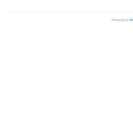
Powered by
W