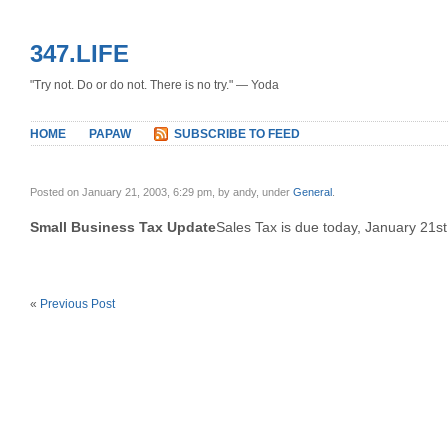
347.LIFE
"Try not. Do or do not. There is no try." — Yoda
HOME
PAPAW
SUBSCRIBE TO FEED
Posted on January 21, 2003, 6:29 pm, by andy, under
General
.
Small Business Tax Update
Sales Tax is due today, January 21st
«
Previous Post