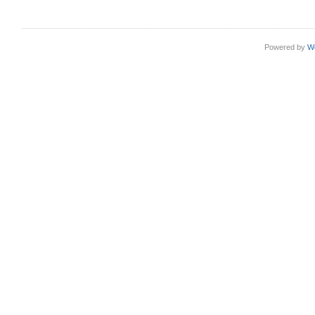
Powered by
W