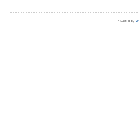
Powered by
W