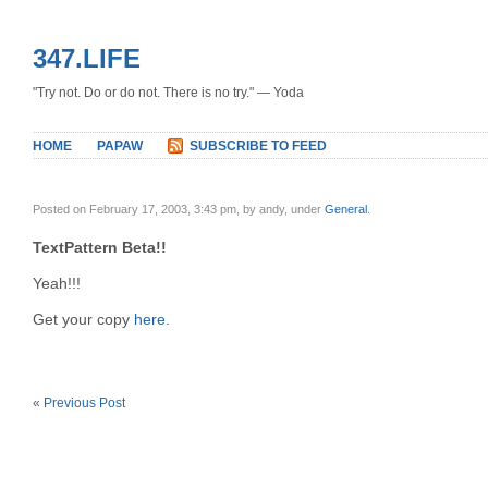
347.LIFE
"Try not. Do or do not. There is no try." — Yoda
HOME
PAPAW
SUBSCRIBE TO FEED
Posted on February 17, 2003, 3:43 pm, by andy, under
General
.
TextPattern Beta!!
Yeah!!!
Get your copy
here
.
«
Previous Post