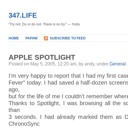
347.LIFE
"Try not. Do or do not. There is no try." — Yoda
HOME
PAPAW
SUBSCRIBE TO FEED
APPLE SPOTLIGHT
Posted on May 5, 2005, 12:20 am, by andy, under
General
.
I’m very happy to report that I had my first case
Fever” today. I had saved a half-dozen scree
ago,
but for the life of me I couldn’t remember where
Thanks to Spotlight, I was browsing all the s
than
3 seconds. I had already marked them as D
ChronoSync