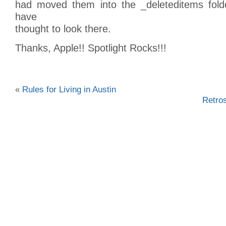
had moved them into the _deleteditems fold
have
thought to look there.
Thanks, Apple!! Spotlight Rocks!!!
«
Rules for Living in Austin
Retro