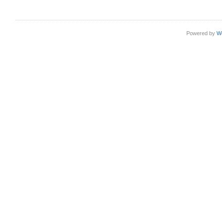
Powered by
W