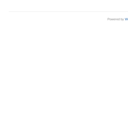
Powered by
W