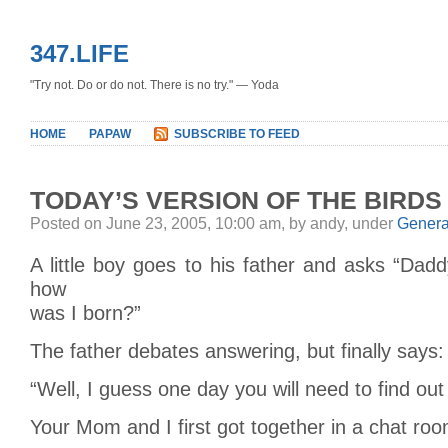
347.LIFE
"Try not. Do or do not. There is no try." — Yoda
HOME
PAPAW
SUBSCRIBE TO FEED
TODAY’S VERSION OF THE BIRDS
Posted on June 23, 2005, 10:00 am, by andy, under
Genera
A little boy goes to his father and asks “Daddy
how
was I born?”
The father debates answering, but finally says:
“Well, I guess one day you will need to find ou
Your Mom and I first got together in a chat ro