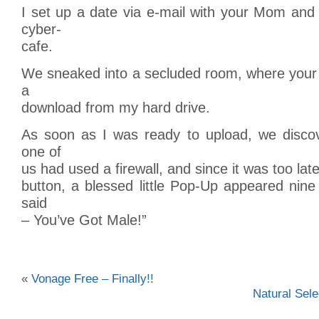
I set up a date via e-mail with your Mom and
cyber-
cafe.
We sneaked into a secluded room, where your
a
download from my hard drive.
As soon as I was ready to upload, we discov
one of
us had used a firewall, and since it was too late
button, a blessed little Pop-Up appeared nin
said
– You’ve Got Male!”
«
Vonage Free – Finally!!
Natural Sele