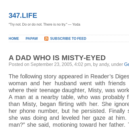
347.LIFE
"Try not. Do or do not. There is no try." — Yoda
HOME
PAPAW
SUBSCRIBE TO FEED
A DAD WHO IS MISTY-EYED
Posted on September 23, 2005, 4:02 pm, by andy, under
Ge
The following story appeared in Reader’s Dige
woman and her husband went with friends t
where their teenage daughter, Misty, was work
A man at a nearby table, who was probably fi
than Misty, began flirting with her. She ignor
her phone number, but he persisted. Finally
she was doing and leveled her gaze at him.
man?” she said, motioning toward her father.