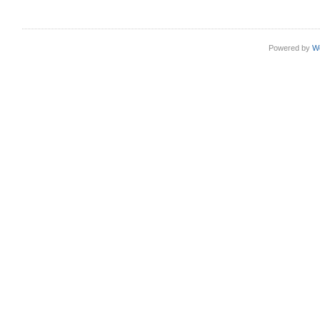
Powered by
W