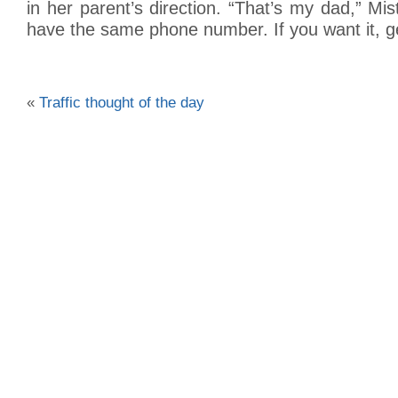
in her parent’s direction. “That’s my dad,” Mi
have the same phone number. If you want it, ge
«
Traffic thought of the day