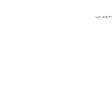
Powered by
W