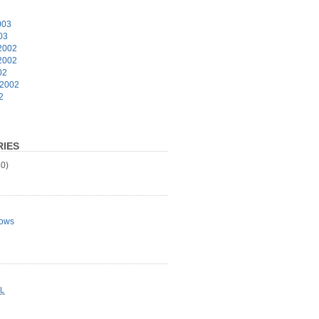
003
03
2002
2002
02
 2002
2
IES
0)
ows
L