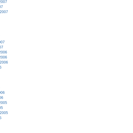
2007
07
 2007
7
007
07
2006
2006
 2006
6
6
006
06
2005
05
 2005
5