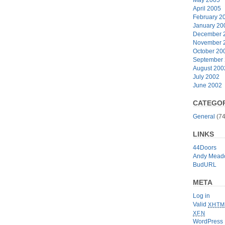
April 2005
February 2
January 20
December 
November 
October 20
September
August 200
July 2002
June 2002
CATEGOR
General
(74
LINKS
44Doors
Andy Mead
BudURL
META
Log in
Valid
XHTM
XFN
WordPress