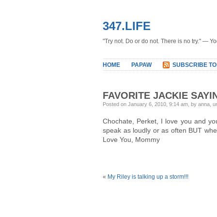
347.LIFE
"Try not. Do or do not. There is no try." — Y
HOME
PAPAW
SUBSCRIBE TO
FAVORITE JACKIE SAYI
Posted on January 6, 2010, 9:14 am, by anna, 
Chochate, Perket, I love you and you
speak as loudly or as often BUT when
Love You, Mommy
«
My Riley is talking up a storm!!!