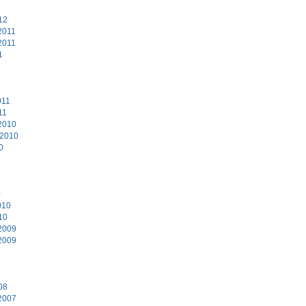
12
2011
2011
1
011
11
2010
 2010
0
0
010
10
2009
2009
8
08
2007