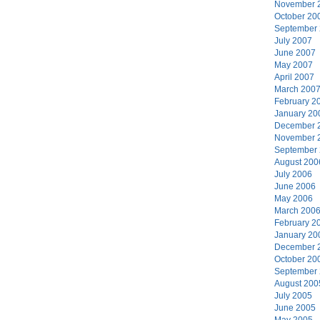
November 
October 20
September
July 2007
June 2007
May 2007
April 2007
March 200
February 2
January 20
December 
November 
September
August 200
July 2006
June 2006
May 2006
March 200
February 2
January 20
December 
October 20
September
August 200
July 2005
June 2005
May 2005