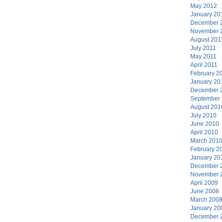
May 2012
January 20
December 
November 
August 201
July 2011
May 2011
April 2011
February 2
January 20
December 
September
August 201
July 2010
June 2010
April 2010
March 201
February 2
January 20
December 
November 
April 2009
June 2008
March 200
January 20
December 