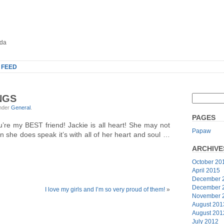
oda
 FEED
NGS
under
General
.
PAGES
’re my BEST friend! Jackie is all heart! She may not
Papaw
 she does speak it’s with all of her heart and soul …
ARCHIVE
October 20
April 2015
December 
December 
I love my girls and I’m so very proud of them!
»
November 
August 201
August 201
July 2012