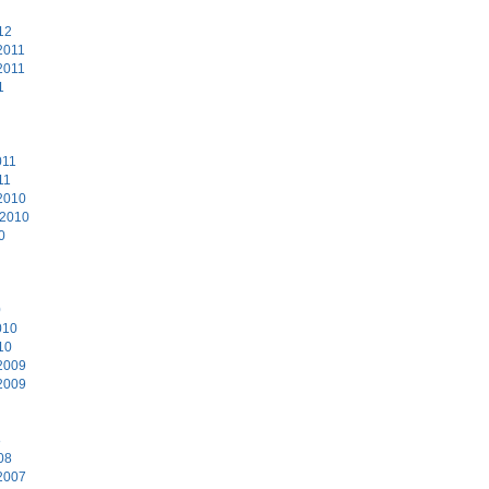
12
2011
2011
1
011
11
2010
 2010
0
0
010
10
2009
2009
8
08
2007