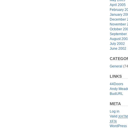
April 2005
February 2
January 20
December 
November 
October 20
September
August 200
July 2002
June 2002
CATEGOR
General
(74
LINKS
44Doors
Andy Mead
BudURL
META
Log in
Valid
XHTM
XFN
WordPress