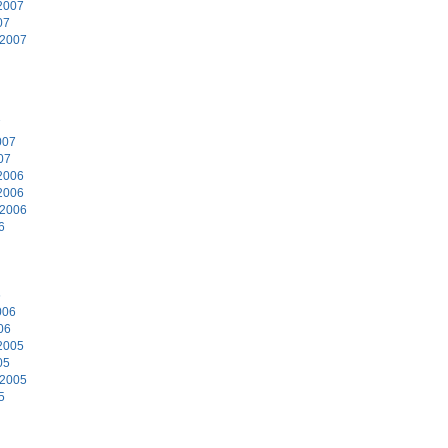
2007
07
 2007
7
007
07
2006
2006
 2006
6
6
006
06
2005
05
 2005
5