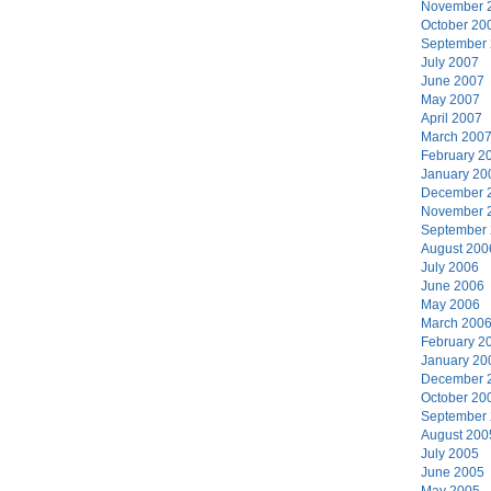
November 
October 20
September
July 2007
June 2007
May 2007
April 2007
March 200
February 2
January 20
December 
November 
September
August 200
July 2006
June 2006
May 2006
March 200
February 2
January 20
December 
October 20
September
August 200
July 2005
June 2005
May 2005