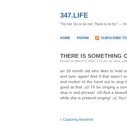
347.LIFE
"Try not. Do or do not. There is no try." — Y
HOME
PAPAW
SUBSCRIBE TO
THERE IS SOMETHING 
Posted on March 9, 2010, 3:12 am, by anna, un
an 18 month old who likes to hold ou
and over again! And if that wasn’t e
and motion of the hand out to stop 
good at that ;o)! I’ll be singing a s
stop in mid-phrase! :oD And a beautiful 
while she is pretend singing! ;o) You’
«
Capturing Moments