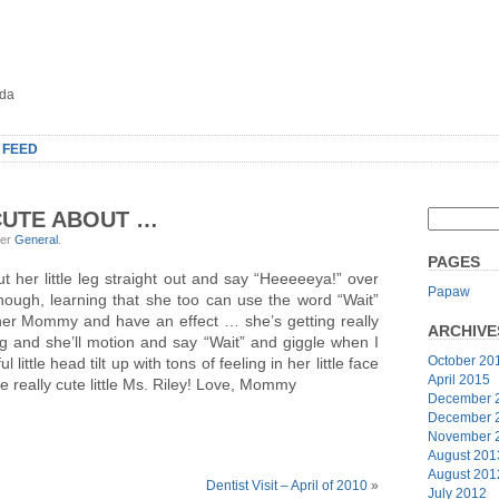
oda
 FEED
CUTE ABOUT …
der
General
.
PAGES
t her little leg straight out and say “Heeeeeya!” over
Papaw
nough, learning that she too can use the word “Wait”
her Mommy and have an effect … she’s getting really
ARCHIVE
ong and she’ll motion and say “Wait” and giggle when I
October 20
little head tilt up with tons of feeling in her little face
April 2015
re really cute little Ms. Riley! Love, Mommy
December 
December 
November 
August 201
August 201
Dentist Visit – April of 2010
»
July 2012