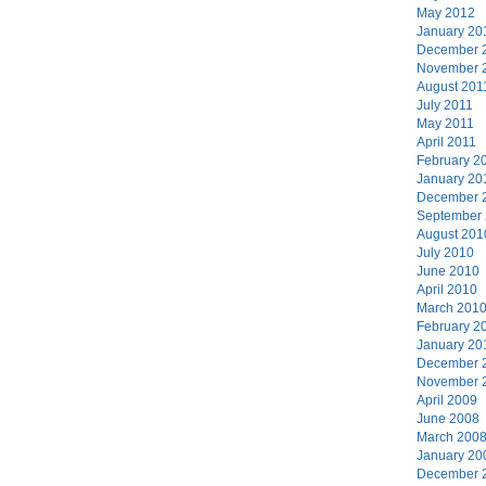
May 2012
January 20
December 
November 
August 201
July 2011
May 2011
April 2011
February 2
January 20
December 
September
August 201
July 2010
June 2010
April 2010
March 201
February 2
January 20
December 
November 
April 2009
June 2008
March 200
January 20
December 