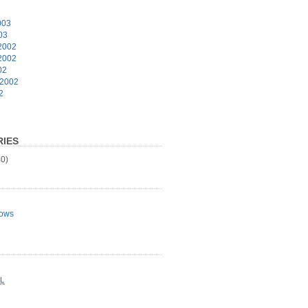
003
03
2002
2002
02
 2002
2
IES
0)
ows
L