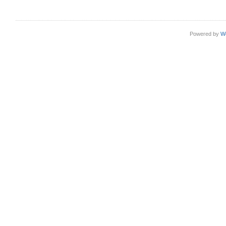
Powered by
W