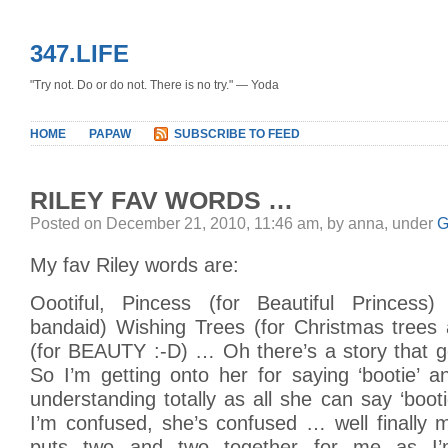
347.LIFE
"Try not. Do or do not. There is no try." — Yoda
HOME
PAPAW
SUBSCRIBE TO FEED
RILEY FAV WORDS …
Posted on December 21, 2010, 11:46 am, by anna, under
G
My fav Riley words are:
Oootiful, Pincess (for Beautiful Princes
bandaid) Wishing Trees (for Christmas trees 
(for BEAUTY :-D) … Oh there’s a story that g
So I’m getting onto her for saying ‘bootie’ a
understanding totally as all she can say ‘bo
I’m confused, she’s confused … well finally 
puts two and two together for me as I’m