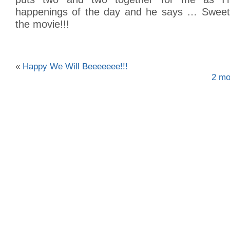
happenings of the day and he says … Swe
the movie!!!
«
Happy We Will Beeeeeee!!!
2 mo