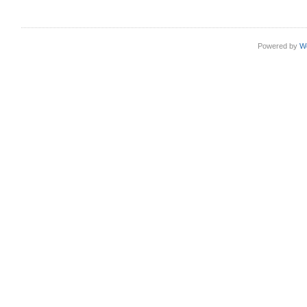
Powered by
W