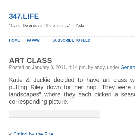
347.LIFE
"Try not. Do or do not. There is no try." — Yoda
HOME
PAPAW
SUBSCRIBE TO FEED
ART CLASS
Posted on January 3, 2011, 4:14 pm, by andy, under
Gener
Katie & Jackie decided to have art class
putting Riley down for her nap. They were 
landscapes” where they each picked a seas
corresponding picture.
«
Sitting by the Fire