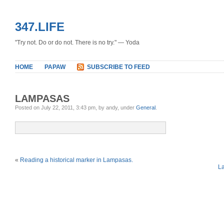
347.LIFE
"Try not. Do or do not. There is no try." — Yoda
HOME
PAPAW
SUBSCRIBE TO FEED
LAMPASAS
Posted on July 22, 2011, 3:43 pm, by andy, under
General
.
«
Reading a historical marker in Lampasas.
L