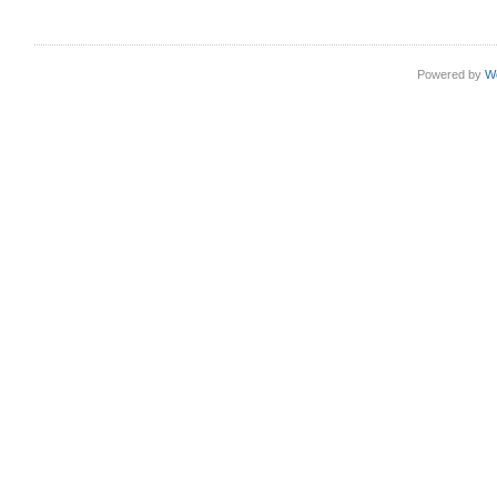
Powered by
W