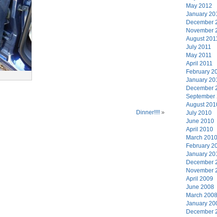
May 2012
January 20
December 
November 
August 201
July 2011
May 2011
April 2011
February 2
January 20
December 
September
August 201
Dinner!!!!
»
July 2010
June 2010
April 2010
March 201
February 2
January 20
December 
November 
April 2009
June 2008
March 200
January 20
December 