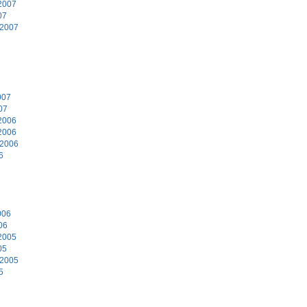
2007
07
 2007
7
007
07
2006
2006
 2006
6
6
006
06
2005
05
 2005
5