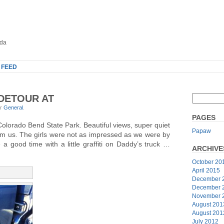
oda
 FEED
 DETOUR AT
er
General
.
PAGES
Colorado Bend State Park. Beautiful views, super quiet
Papaw
om us. The girls were not as impressed as we were by
a good time with a little graffiti on Daddy’s truck …
ARCHIVE
October 20
April 2015
December 
December 
November 
August 201
August 201
July 2012