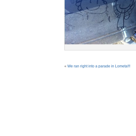
«
We ran right into a parade in Lometa!!!