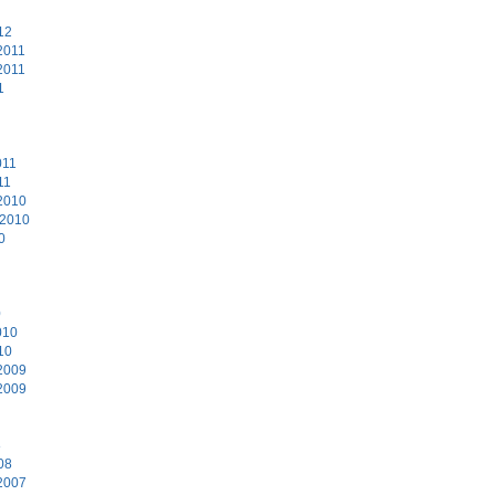
12
2011
2011
1
011
11
2010
 2010
0
0
010
10
2009
2009
8
08
2007