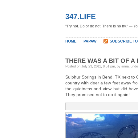
347.LIFE
"Try not. Do or do not. There is no try." — Y
HOME
PAPAW
SUBSCRIBE TO
THERE WAS A BIT OF A
Posted on July 23, 2011, 8:51 pm, by anna, und
Sulphur Springs in Bend, TX next to 
country with deer a few feet away fr
the quietness and view but did have 
They promised not to do it again!