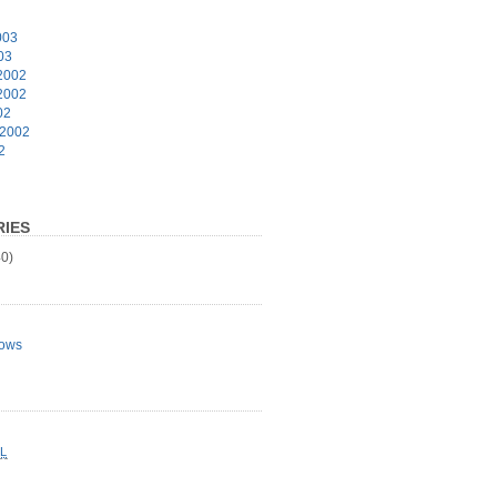
003
03
2002
2002
02
 2002
2
IES
0)
ows
L