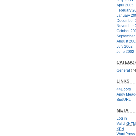
April 2005
February 2
January 20
December 
November 
October 20
September
August 200
July 2002
June 2002
CATEGOR
General
(74
LINKS
44Doors
Andy Mead
BudURL
META
Log in
Valid
XHTM
XFN
WordPress