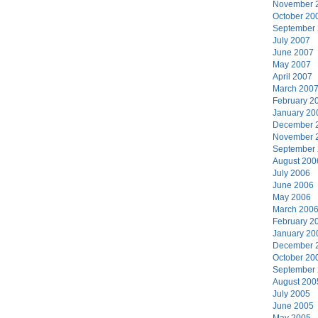
November 
October 20
September
July 2007
June 2007
May 2007
April 2007
March 200
February 2
January 20
December 
November 
September
August 200
July 2006
June 2006
May 2006
March 200
February 2
January 20
December 
October 20
September
August 200
July 2005
June 2005
May 2005