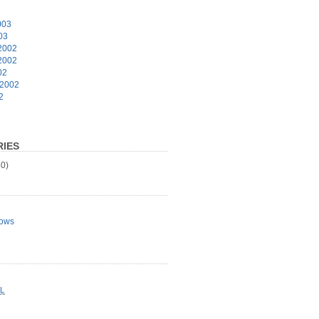
003
03
2002
2002
02
 2002
2
IES
0)
ows
L