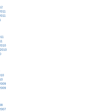
12
2011
2011
1
011
11
2010
 2010
0
0
010
10
2009
2009
8
08
2007