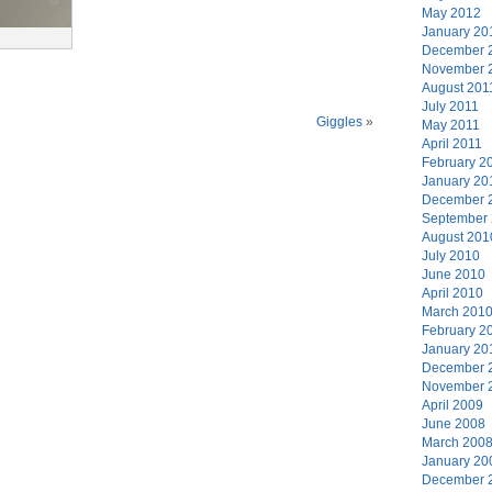
May 2012
January 20
December 
November 
August 201
July 2011
Giggles
»
May 2011
April 2011
February 2
January 20
December 
September
August 201
July 2010
June 2010
April 2010
March 201
February 2
January 20
December 
November 
April 2009
June 2008
March 200
January 20
December 