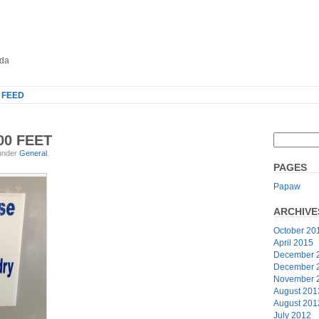
oda
 FEED
00 FEET
 under
General
.
PAGES
Papaw
ARCHIVE
October 20
April 2015
December 
December 
November 
August 201
August 201
July 2012