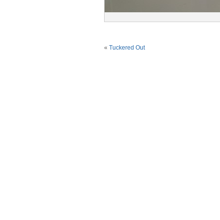
«
Tuckered Out