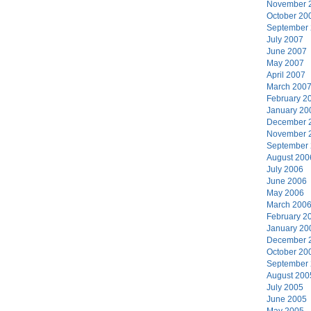
November 
October 20
September
July 2007
June 2007
May 2007
April 2007
March 200
February 2
January 20
December 
November 
September
August 200
July 2006
June 2006
May 2006
March 200
February 2
January 20
December 
October 20
September
August 200
July 2005
June 2005
May 2005