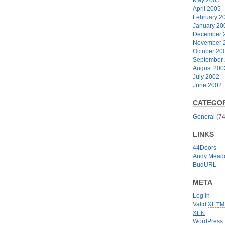
April 2005
February 2
January 20
December 
November 
October 20
September
August 200
July 2002
June 2002
CATEGOR
General
(74
LINKS
44Doors
Andy Mead
BudURL
META
Log in
Valid
XHTM
XFN
WordPress