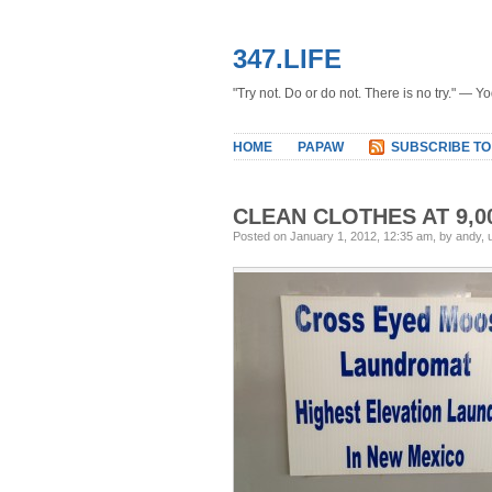
347.LIFE
"Try not. Do or do not. There is no try." — Y
HOME
PAPAW
SUBSCRIBE TO
CLEAN CLOTHES AT 9,0
Posted on January 1, 2012, 12:35 am, by andy,