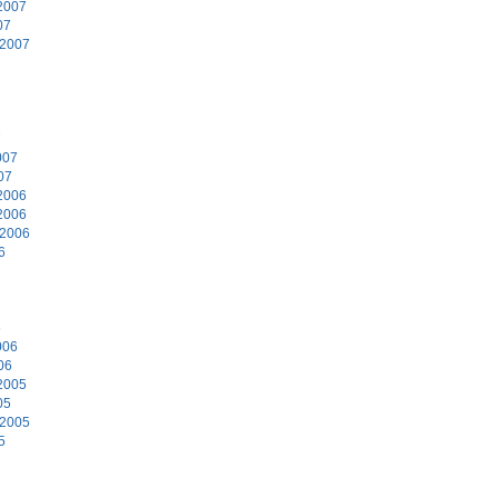
2007
07
 2007
7
007
07
2006
2006
 2006
6
6
006
06
2005
05
 2005
5