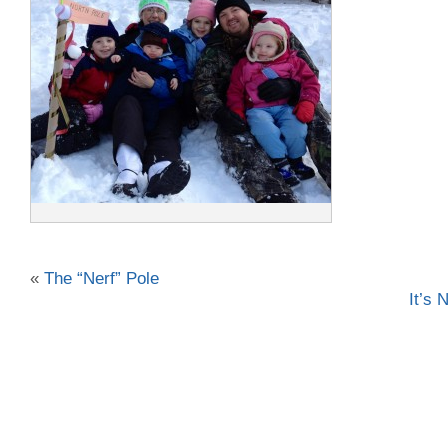
«
The “Nerf” Pole
It’s 