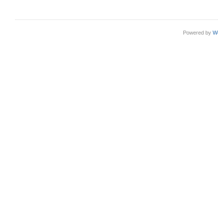
Powered by
W