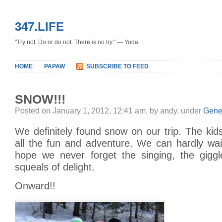
347.LIFE
"Try not. Do or do not. There is no try." — Yoda
HOME
PAPAW
SUBSCRIBE TO FEED
SNOW!!!
Posted on January 1, 2012, 12:41 am, by andy, under
Gene
We definitely found snow on our trip. The kid
all the fun and adventure. We can hardly wait
hope we never forget the singing, the giggle
squeals of delight.
Onward!!