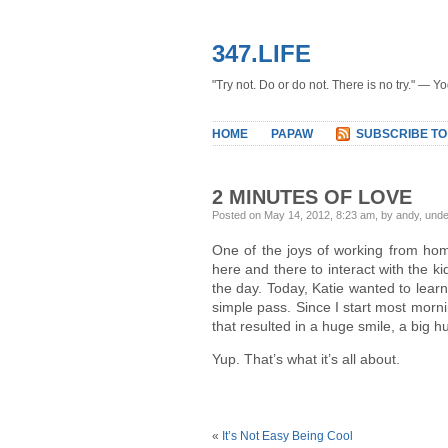
347.LIFE
"Try not. Do or do not. There is no try." — Y
HOME
PAPAW
SUBSCRIBE TO
2 MINUTES OF LOVE
Posted on May 14, 2012, 8:23 am, by andy, und
One of the joys of working from hom
here and there to interact with the kid
the day. Today, Katie wanted to learn 
simple pass. Since I start most morn
that resulted in a huge smile, a big
Yup. That’s what it’s all about.
«
It’s Not Easy Being Cool