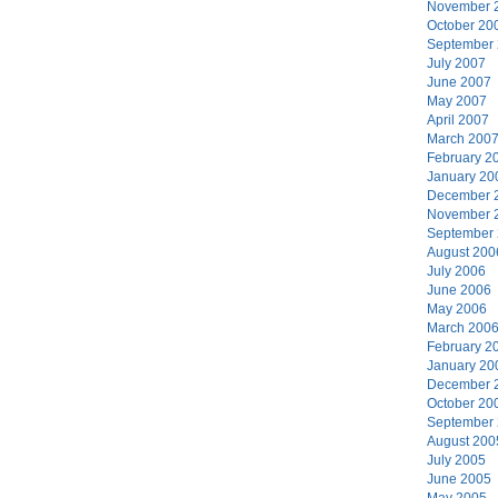
November 
October 20
September
July 2007
June 2007
May 2007
April 2007
March 200
February 2
January 20
December 
November 
September
August 200
July 2006
June 2006
May 2006
March 200
February 2
January 20
December 
October 20
September
August 200
July 2005
June 2005
May 2005