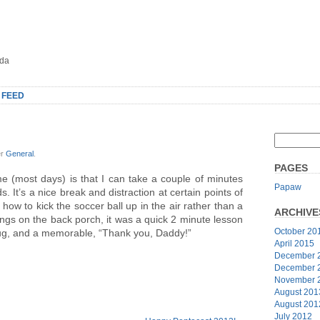
oda
 FEED
er
General
.
PAGES
e (most days) is that I can take a couple of minutes
Papaw
s. It’s a nice break and distraction at certain points of
how to kick the soccer ball up in the air rather than a
ARCHIVE
ings on the back porch, it was a quick 2 minute lesson
October 20
 hug, and a memorable, “Thank you, Daddy!”
April 2015
December 
December 
November 
August 201
August 201
July 2012