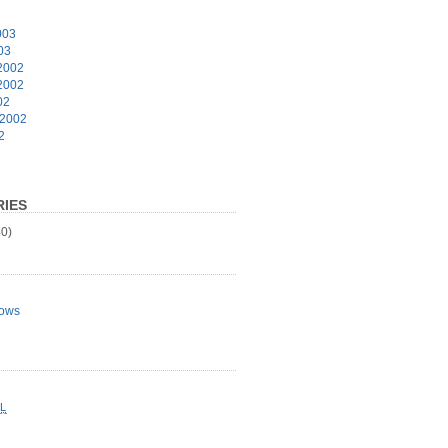
003
03
2002
2002
02
 2002
2
IES
0)
ows
L