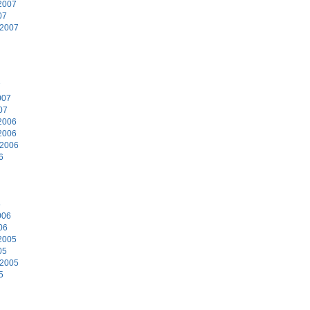
2007
07
 2007
7
007
07
2006
2006
 2006
6
6
006
06
2005
05
 2005
5