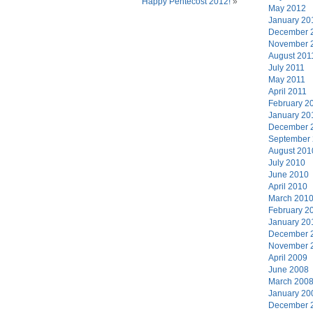
Happy Pentecost 2012!
»
May 2012
January 20
December 
November 
August 201
July 2011
May 2011
April 2011
February 2
January 20
December 
September
August 201
July 2010
June 2010
April 2010
March 201
February 2
January 20
December 
November 
April 2009
June 2008
March 200
January 20
December 