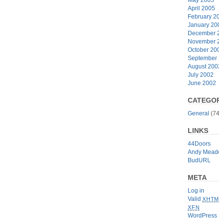
April 2005
February 2
January 20
December 
November 
October 20
September
August 200
July 2002
June 2002
CATEGOR
General
(74
LINKS
44Doors
Andy Mead
BudURL
META
Log in
Valid
XHTM
XFN
WordPress