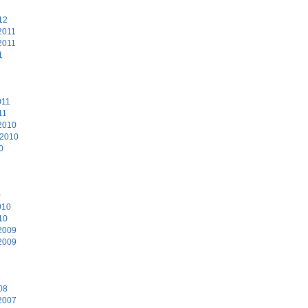
12
2011
2011
1
011
11
2010
 2010
0
0
010
10
2009
2009
8
08
2007