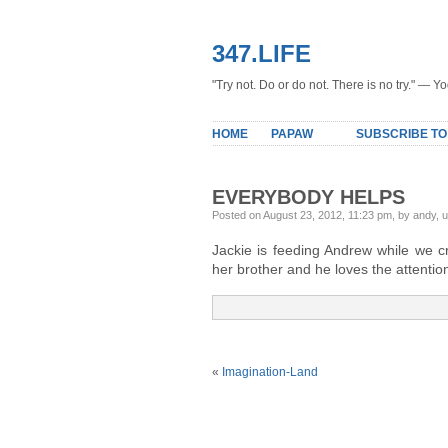
347.LIFE
"Try not. Do or do not. There is no try." — Y
HOME
PAPAW
SUBSCRIBE TO
EVERYBODY HELPS
Posted on August 23, 2012, 11:23 pm, by andy, 
Jackie is feeding Andrew while we 
her brother and he loves the attentio
«
Imagination-Land