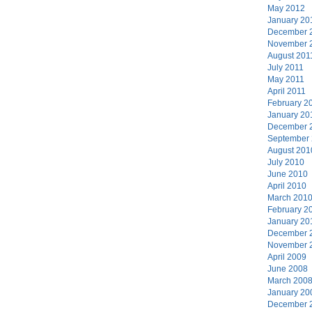
May 2012
January 20
December 
November 
August 201
July 2011
May 2011
April 2011
February 2
January 20
December 
September
August 201
July 2010
June 2010
April 2010
March 201
February 2
January 20
December 
November 
April 2009
June 2008
March 200
January 20
December 