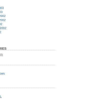
003
03
2002
2002
02
 2002
2
IES
0)
ows
L