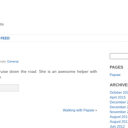
oda
 FEED
under
General
.
PAGES
cruise down the road. She is an awesome helper with
Papaw
n.
ARCHIVE
October 20
April 2015
December 
December 
Walking with Papaw
»
November 
August 201
August 201
July 2012