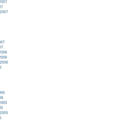
2007
07
 2007
7
007
07
2006
2006
 2006
6
6
006
06
2005
05
 2005
5