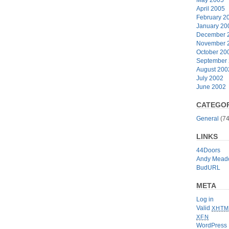
April 2005
February 2
January 20
December 
November 
October 20
September
August 200
July 2002
June 2002
CATEGOR
General
(74
LINKS
44Doors
Andy Mead
BudURL
META
Log in
Valid
XHTM
XFN
WordPress