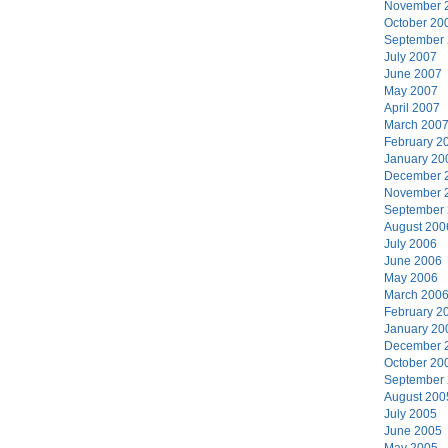
November 
October 20
September
July 2007
June 2007
May 2007
April 2007
March 200
February 2
January 20
December 
November 
September
August 200
July 2006
June 2006
May 2006
March 200
February 2
January 20
December 
October 20
September
August 200
July 2005
June 2005
May 2005