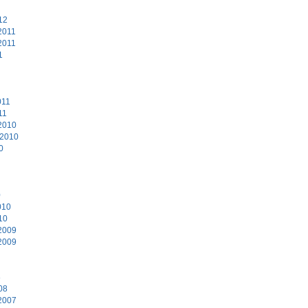
12
2011
2011
1
011
11
2010
 2010
0
0
010
10
2009
2009
8
08
2007